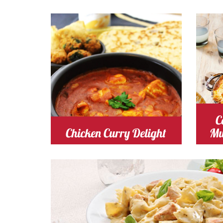
Cooking Time 20
Serves
Cooki
4
M
tomato
Cost
t
C
Chicken Curry Delight
Mu
chicken
Cost
Cooking