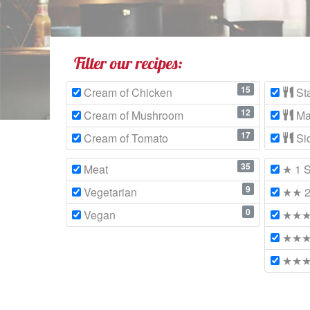
Filter our recipes:
15
Cream of Chicken
Sta
12
Cream of Mushroom
Ma
17
Cream of Tomato
Si
35
Meat
★ 1 S
9
Vegetarian
★★ 2 
0
Vegan
★★★ 
★★★★
★★★★