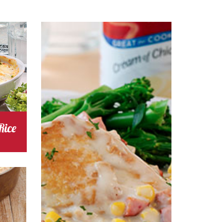
s
Cooking Time 35
Serves
4
Rice
chicken
Cost
s