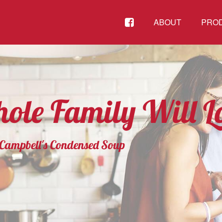
FACEBOOK
ABOUT
PRO
ole Family Will L
g Campbell's Condensed Soup