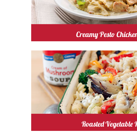
Creamy Pesto Chicke
mushroom
Cost
Cooking
Roasted Vegetable 