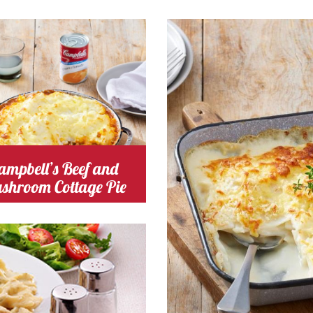
ng Time 40
Serves
Cooking Time 30
Serve
inutes
4-6
Minutes
4
omato
Cost
ampbell’s Beef and
shroom Cottage Pie
chicken
Cost
 Time 30
Serves
4