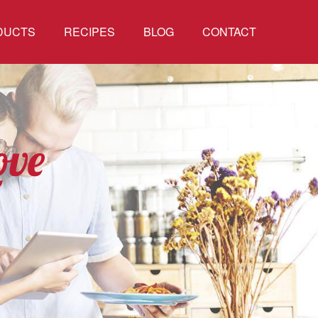
DUCTS
RECIPES
BLOG
CONTACT
ove