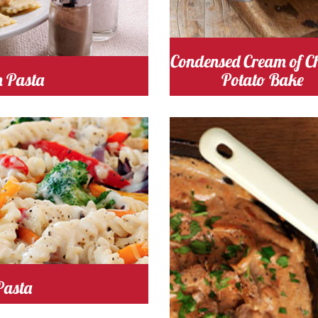
Condensed Cream of C
n Pasta
Potato Bake
 Time 20
Serves
Cooking Time 30
Serve
4
2
Pasta