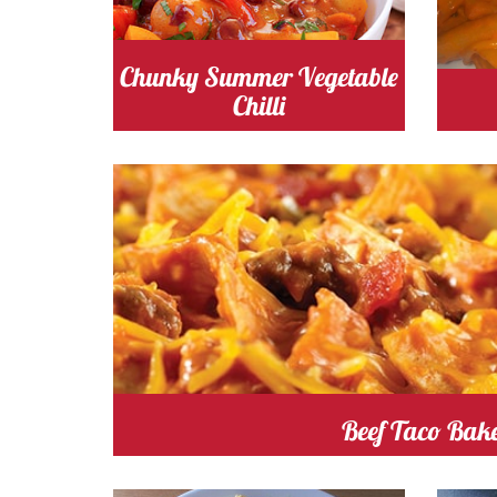
tomato
Cost
t
Chunky Summer Vegetable
Chilli
tomato
Cost
Cooking
Beef Taco Bak