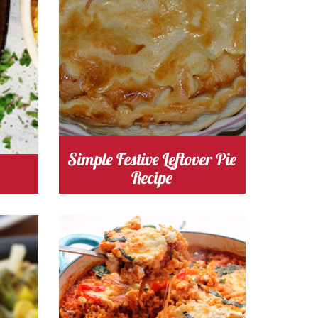
chicken
Cost
Simple Festive Leftover Pie
Recipe
s
Cooking Time 120
Serves
4-6