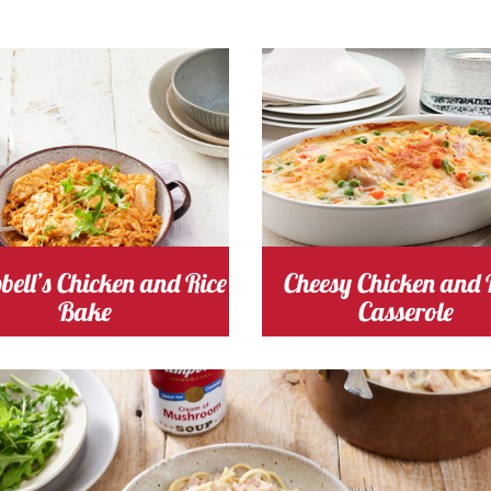
ng Time 30
Serves
Cooking Time 60
Serve
inutes
4
4
shroom
Cost
chicken
Cost
ell’s Chicken and Rice
Cheesy Chicken and 
Bake
Casserole
ushroom
Cost
Cooking Time 25
Serve
Minutes
2-3