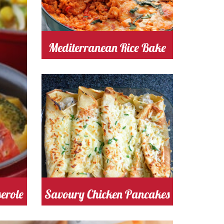
tomato
Cost
Mediterranean Rice Bake
Cooking Time 30
Serves
4
chicken
Cost
erole
Savoury Chicken Pancakes