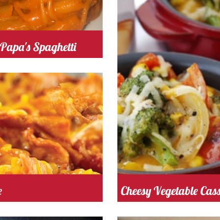
omato
Cost
Papa's Spaghetti
tomato
Cost
 Time 50
Serves
4
e
Cheesy Vegetable Cass