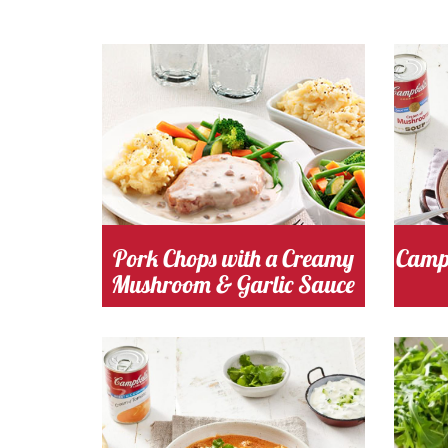
Cooking Time 30
Serves
Cooki
4
M
mushroom
Cost
mu
Pork Chops with a Creamy
Campb
Mushroom & Garlic Sauce
Cooking Time 20
Serves
m
Minutes
4