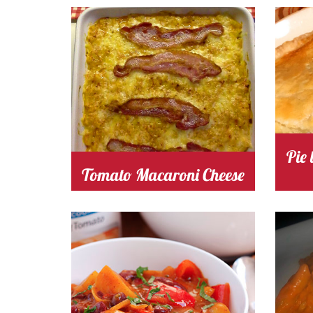
Cooking Time 30
Serves
Cooki
4
tomato
Cost
c
Pie
Tomato Macaroni Cheese
Cooking Time 35
Serves
Cooki
4