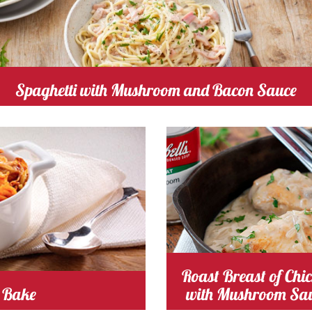
Spaghetti with Mushroom and Bacon Sauce
 Time 25
Serves
Cooking Time 15
Serve
3-4
4
mushroom
Cost
Roast Breast of Chi
 Bake
with Mushroom Sa