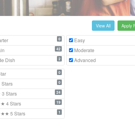
View All
Apply F
0
rter
Easy
42
in
Moderate
2
de Dish
Advanced
0
tar
0
Stars
24
3 Stars
19
 4 Stars
1
★ 5 Stars