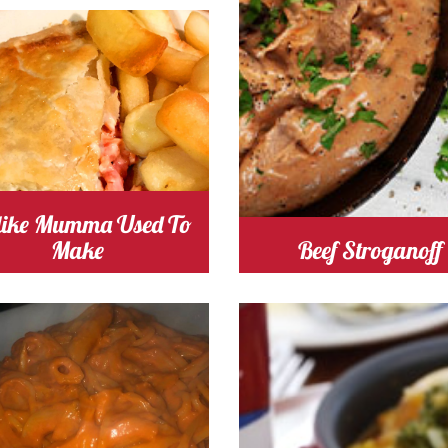
mushroom
Cost
ng Time 50
Serves
4
hicken
Cost
 like Mumma Used To
Make
Beef Stroganoff
ng Time 15
Serves
Cooking Time 20
Serve
mins
2
4