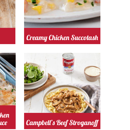
Creamy Chicken Succotash
s
Cooking Time 25
Serves
Minutes
4
mushroom
Cost
cken
uce
Campbell’s Beef Stroganoff