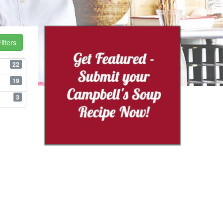
ilters
22
19
3