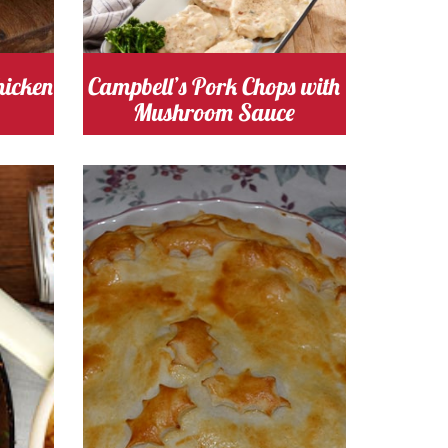
mushroom
Cost
hicken
Campbell’s Pork Chops with
Mushroom Sauce
s
Cooking Time 30
Serves
5