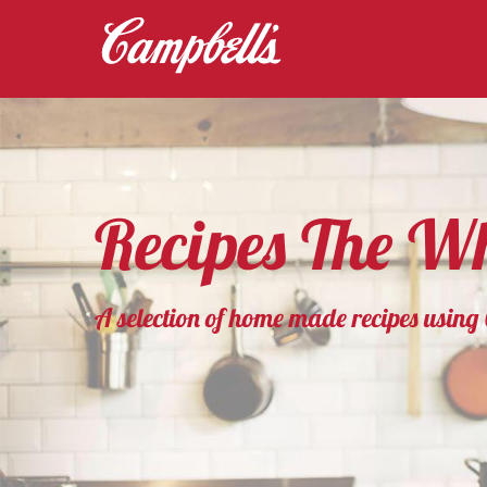
Recipes The Wh
A selection of home made recipes usin