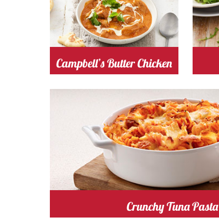
tomato
Cost
Campbell’s Butter Chicken
tomato
Cost
Cooking
Crunchy Tuna Pasta