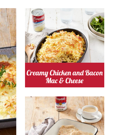
s
Cooking Time 20
Serves
Minutes
4
chicken
Cost
Creamy Chicken and Bacon
Mac & Cheese
Cooking Time 20
Serves
Minutes
4