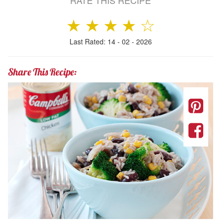
RATE THIS RECIPE
★
★
★
★
☆
Last Rated: 14 - 02 - 2026
Share This Recipe: