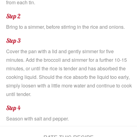
from each tin.
Step 2
Bring to a simmer, before stirring in the rice and onions.
Step 3
Cover the pan with a lid and gently simmer for five
minutes. Add the broccoli and simmer for a further 10-15
minutes, or until the rice is tender and has absorbed the
cooking liquid. Should the rice absorb the liquid too early,
simply loosen with a little more water and continue to cook
until tender.
Step 4
Season with salt and pepper.