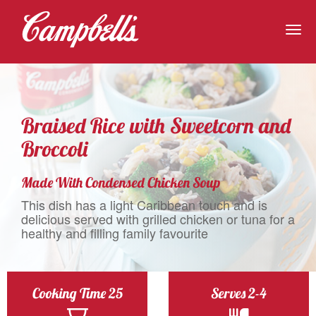
Togg
navig
Braised Rice with Sweetcorn and
Broccoli
Made With Condensed Chicken Soup
This dish has a light Caribbean touch and is
delicious served with grilled chicken or tuna for a
healthy and filling family favourite
Cooking Time 25
Serves 2-4