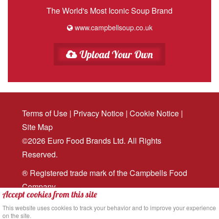
The World's Most Iconic Soup Brand
www.campbellsoup.co.uk
Upload Your Own
Terms of Use
|
Privacy Notice
|
Cookie Notice
|
Site Map
©2026 Euro Food Brands Ltd. All Rights
Reserved.
® Registered trade mark of the Campbells Food
Company
Accept cookies from this site
Website design
and
digital marketing
by MRS
This website uses cookies to track your behavior and to improve your experience
on the site.
Digital