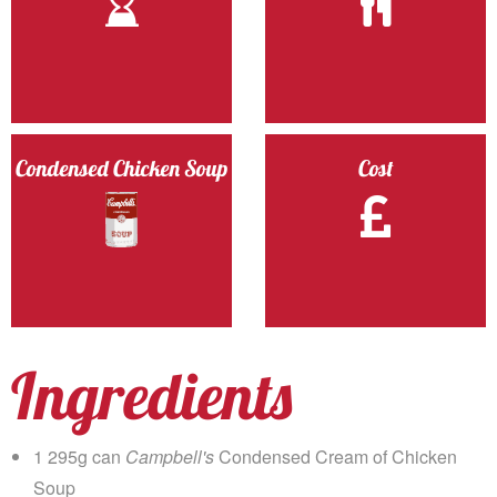
Condensed Chicken Soup
Cost
Ingredients
1 295g can
Campbell's
Condensed Cream of Chicken
Soup