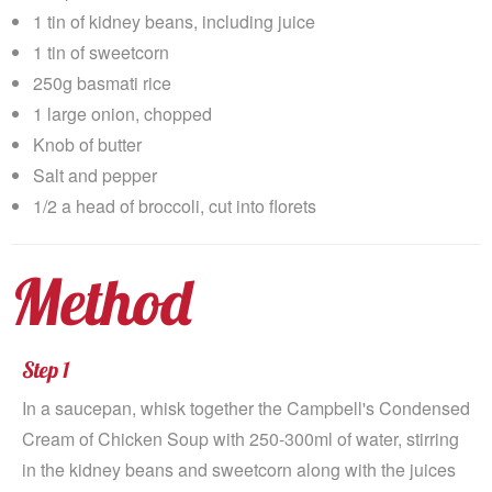
1 tin of kidney beans, including juice
1 tin of sweetcorn
250g basmati rice
1 large onion, chopped
Knob of butter
Salt and pepper
1/2 a head of broccoli, cut into florets
Method
Step 1
In a saucepan, whisk together the Campbell's Condensed
Cream of Chicken Soup with 250-300ml of water, stirring
in the kidney beans and sweetcorn along with the juices