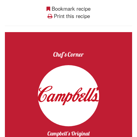
Bookmark recipe
Print this recipe
Chef's Corner
Campbell's Original