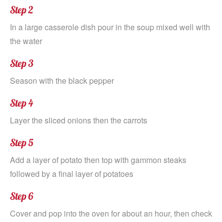
Step 2
In a large casserole dish pour in the soup mixed well with
the water
Step 3
Season with the black pepper
Step 4
Layer the sliced onions then the carrots
Step 5
Add a layer of potato then top with gammon steaks
followed by a final layer of potatoes
Step 6
Cover and pop into the oven for about an hour, then check