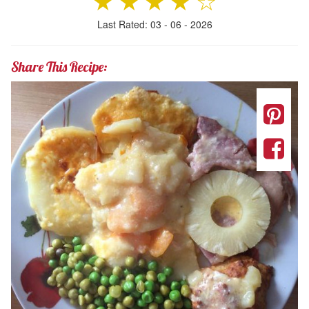
★
★
★
★
☆
Last Rated: 03 - 06 - 2026
Share This Recipe: