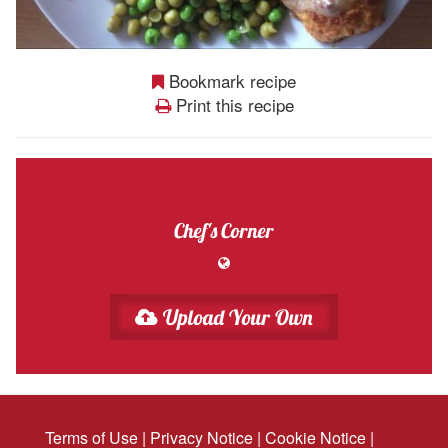
Bookmark recipe
Print this recipe
Chef's Corner
Upload Your Own
Terms of Use
|
Privacy Notice
|
Cookie Notice
|