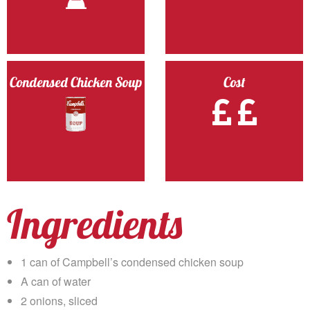
Condensed Chicken Soup
Cost
Ingredients
1 can of Campbell’s condensed chicken soup
A can of water
2 onions, sliced