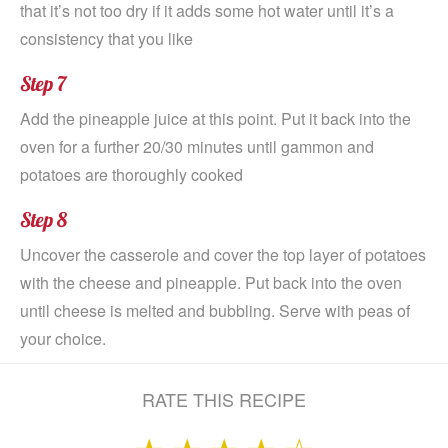
that it’s not too dry if it adds some hot water until it’s a
consistency that you like
Step 7
Add the pineapple juice at this point. Put it back into the
oven for a further 20/30 minutes until gammon and
potatoes are thoroughly cooked
Step 8
Uncover the casserole and cover the top layer of potatoes
with the cheese and pineapple. Put back into the oven
until cheese is melted and bubbling. Serve with peas of
your choice.
RATE THIS RECIPE