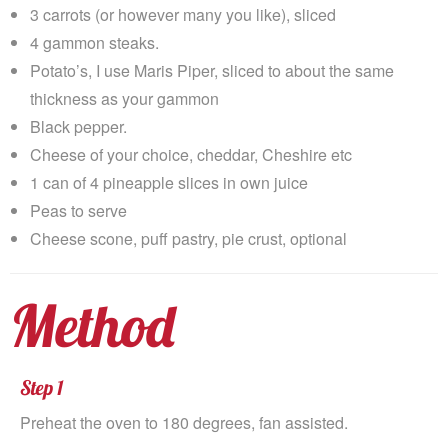
3 carrots (or however many you like), sliced
4 gammon steaks.
Potato’s, I use Maris Piper, sliced to about the same
thickness as your gammon
Black pepper.
Cheese of your choice, cheddar, Cheshire etc
1 can of 4 pineapple slices in own juice
Peas to serve
Cheese scone, puff pastry, pie crust, optional
Method
Step 1
Preheat the oven to 180 degrees, fan assisted.