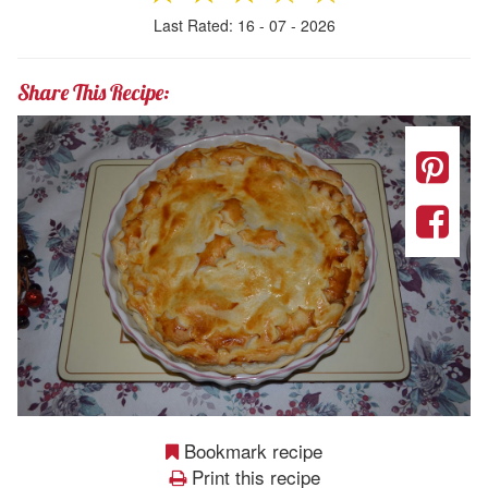
Last Rated: 16 - 07 - 2026
Share This Recipe:
Bookmark recipe
Print this recipe