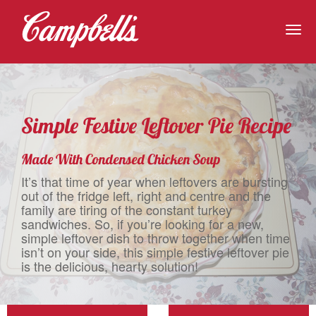
Togg
navig
Simple Festive Leftover Pie Recipe
Made With Condensed Chicken Soup
It’s that time of year when leftovers are bursting
out of the fridge left, right and centre and the
family are tiring of the constant turkey
sandwiches. So, if you’re looking for a new,
simple leftover dish to throw together when time
isn’t on your side, this simple festive leftover pie
is the delicious, hearty solution!