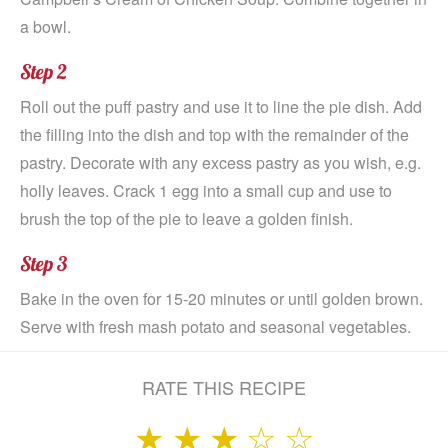
a bowl.
Step 2
Roll out the puff pastry and use it to line the pie dish. Add
the filling into the dish and top with the remainder of the
pastry. Decorate with any excess pastry as you wish, e.g.
holly leaves. Crack 1 egg into a small cup and use to
brush the top of the pie to leave a golden finish.
Step 3
Bake in the oven for 15-20 minutes or until golden brown.
Serve with fresh mash potato and seasonal vegetables.
RATE THIS RECIPE
★
★
★
☆
☆