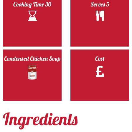
Cooking Time 30
Serves 5
Condensed Chicken Soup
Cost
Ingredients