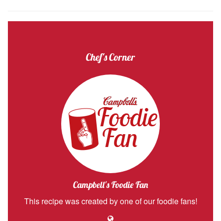
Chef's Corner
Campbell's Foodie Fan
This recipe was created by one of our foodie fans!