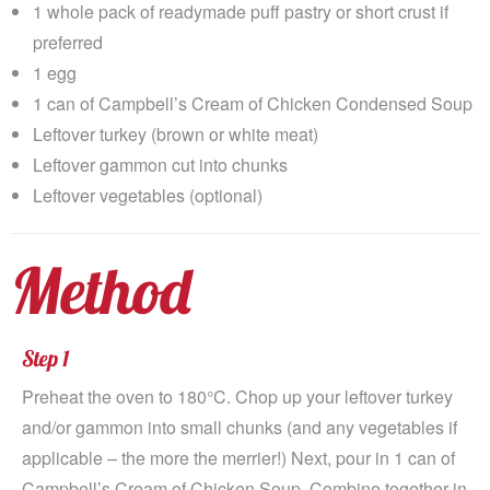
1 whole pack of readymade puff pastry or short crust if
preferred
1 egg
1 can of Campbell’s Cream of Chicken Condensed Soup
Leftover turkey (brown or white meat)
Leftover gammon cut into chunks
Leftover vegetables (optional)
Method
Step 1
Preheat the oven to 180°C. Chop up your leftover turkey
and/or gammon into small chunks (and any vegetables if
applicable – the more the merrier!) Next, pour in 1 can of
Campbell’s Cream of Chicken Soup. Combine together in