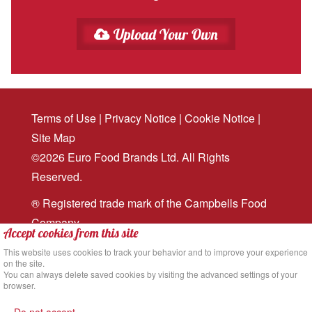
Upload Your Own
Terms of Use
|
Privacy Notice
|
Cookie Notice
|
Site Map
©2026 Euro Food Brands Ltd. All Rights
Reserved.
® Registered trade mark of the Campbells Food
Company
Accept cookies from this site
Website design
and
digital marketing
by MRS
This website uses cookies to track your behavior and to improve your experience
on the site.
Digital
You can always delete saved cookies by visiting the advanced settings of your
browser.
Back to the top