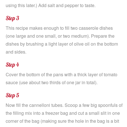
using this later.) Add salt and pepper to taste.
Step 3
This recipe makes enough to fill two casserole dishes
(one large and one small, or two medium). Prepare the
dishes by brushing a light layer of olive oil on the bottom
and sides.
Step 4
Cover the bottom of the pans with a thick layer of tomato
sauce (use about two thirds of one jar in total).
Step 5
Now fill the cannelloni tubes. Scoop a few big spoonfuls of
the filling mix into a freezer bag and cut a small slit in one
corner of the bag (making sure the hole in the bag is a bit