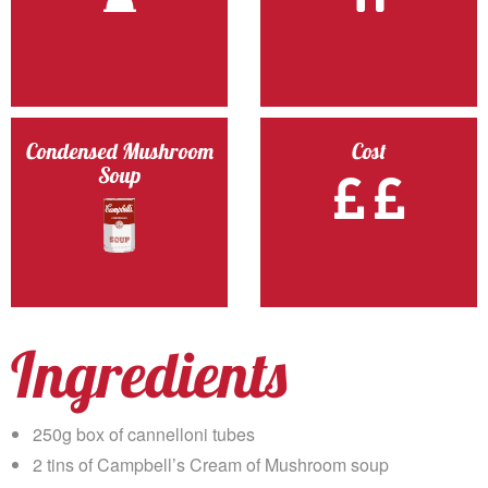
Condensed Mushroom
Cost
Soup
Ingredients
250g box of cannelloni tubes
2 tins of Campbell’s Cream of Mushroom soup