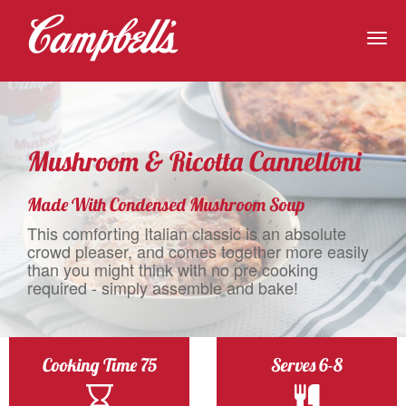
Togg
navig
Mushroom & Ricotta Cannelloni
Made With Condensed Mushroom Soup
This comforting Italian classic is an absolute
crowd pleaser, and comes together more easily
than you might think with no pre cooking
required - simply assemble and bake!
Cooking Time 75
Serves 6-8