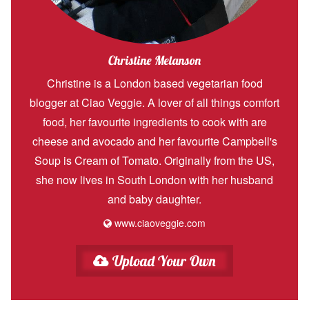
Christine Melanson
Christine is a London based vegetarian food
blogger at Ciao Veggie. A lover of all things comfort
food, her favourite ingredients to cook with are
cheese and avocado and her favourite Campbell's
Soup is Cream of Tomato. Originally from the US,
she now lives in South London with her husband
and baby daughter.
www.ciaoveggie.com
Upload Your Own