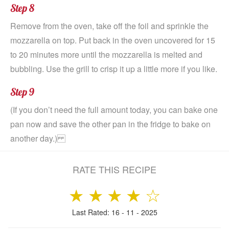
Step 8
Remove from the oven, take off the foil and sprinkle the
mozzarella on top. Put back in the oven uncovered for 15
to 20 minutes more until the mozzarella is melted and
bubbling. Use the grill to crisp it up a little more if you like.
Step 9
(If you don’t need the full amount today, you can bake one
pan now and save the other pan in the fridge to bake on
another day.)
RATE THIS RECIPE
★
★
★
★
☆
Last Rated: 16 - 11 - 2025