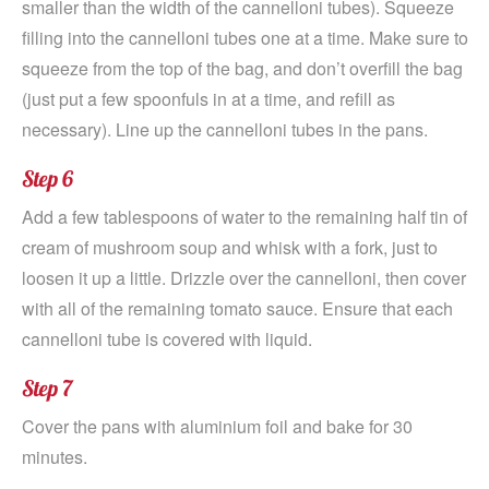
smaller than the width of the cannelloni tubes). Squeeze
filling into the cannelloni tubes one at a time. Make sure to
squeeze from the top of the bag, and don’t overfill the bag
(just put a few spoonfuls in at a time, and refill as
necessary). Line up the cannelloni tubes in the pans.
Step 6
Add a few tablespoons of water to the remaining half tin of
cream of mushroom soup and whisk with a fork, just to
loosen it up a little. Drizzle over the cannelloni, then cover
with all of the remaining tomato sauce. Ensure that each
cannelloni tube is covered with liquid.
Step 7
Cover the pans with aluminium foil and bake for 30
minutes.