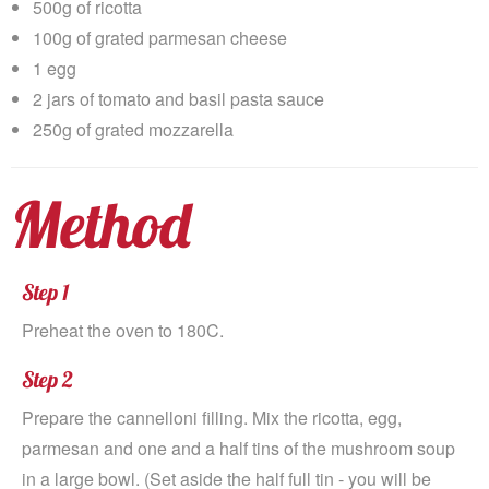
500g of ricotta
100g of grated parmesan cheese
1 egg
2 jars of tomato and basil pasta sauce
250g of grated mozzarella
Method
Step 1
Preheat the oven to 180C.
Step 2
Prepare the cannelloni filling. Mix the ricotta, egg,
parmesan and one and a half tins of the mushroom soup
in a large bowl. (Set aside the half full tin - you will be