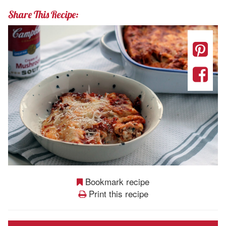
Share This Recipe:
Bookmark recipe
Print this recipe