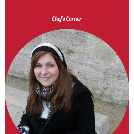
Chef's Corner