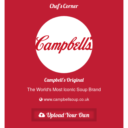
Chef's Corner
Campbell's Original
The World's Most Iconic Soup Brand
www.campbellsoup.co.uk
Upload Your Own