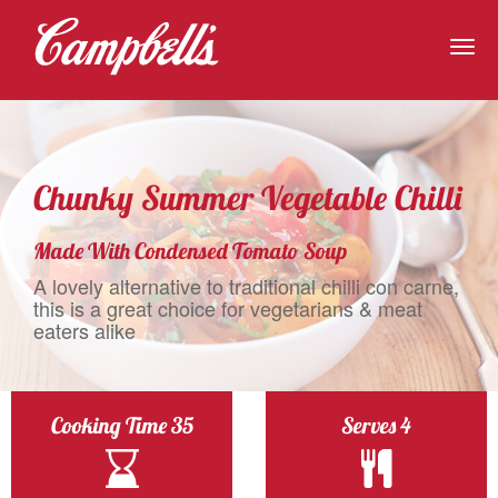
Togg
navig
Chunky Summer Vegetable Chilli
Made With Condensed Tomato Soup
A lovely alternative to traditional chilli con carne,
this is a great choice for vegetarians & meat
eaters alike
Cooking Time 35
Serves 4