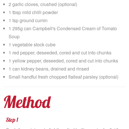
2 garlic cloves, crushed (optional)
1 tbsp mild chilli powder
1 tsp ground cumin
1 295g can Campbell's Condensed Cream of Tomato
Soup
1 vegetable stock cube
1 red pepper, deseeded, cored and cut into chunks
1 yellow pepper, deseeded, cored and cut into chunks
1 can kidney beans, drained and rinsed
Small handful fresh chopped flatleaf parsley (optional)
Method
Step 1