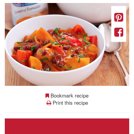
Bookmark recipe
Print this recipe