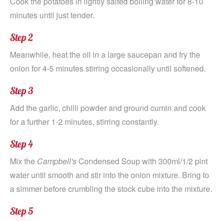
Cook the potatoes in lightly salted boiling water for 8-10
minutes until just tender.
Step 2
Meanwhile, heat the oil in a large saucepan and fry the
onion for 4-5 minutes stirring occasionally until softened.
Step 3
Add the garlic, chilli powder and ground cumin and cook
for a further 1-2 minutes, stirring constantly.
Step 4
Mix the
Campbell's
Condensed Soup with 300ml/1/2 pint
water until smooth and stir into the onion mixture. Bring to
a simmer before crumbling the stock cube into the mixture.
Step 5