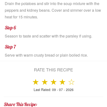
Drain the potatoes and stir into the soup mixture with the
peppers and kidney beans. Cover and simmer over a low
heat for 15 minutes.
Step 6
Season to taste and scatter with the parsley if using.
Step 7
Serve with warm crusty bread or plain boiled rice.
RATE THIS RECIPE
★
★
★
★
☆
Last Rated: 09 - 07 - 2026
Share This Recipe: