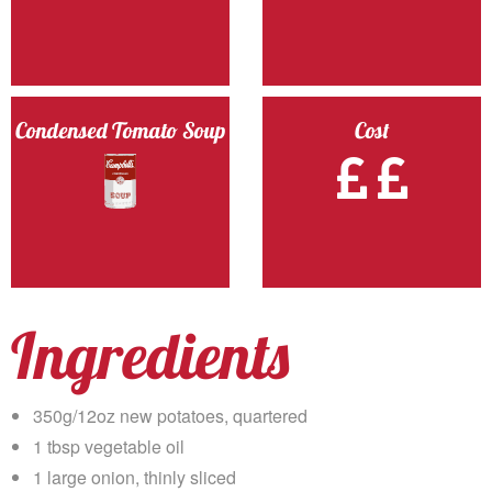
Condensed Tomato Soup
Cost
Ingredients
350g/12oz new potatoes, quartered
1 tbsp vegetable oil
1 large onion, thinly sliced