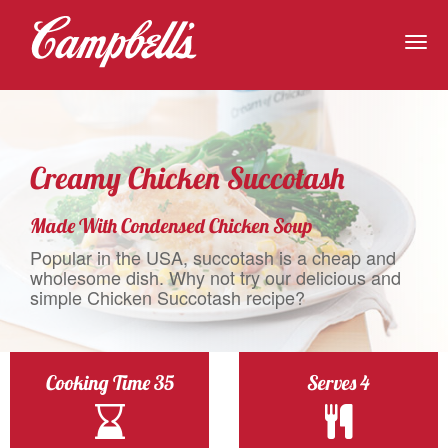
Togg
navig
Creamy Chicken Succotash
Made With Condensed Chicken Soup
Popular in the USA, succotash is a cheap and
wholesome dish. Why not try our delicious and
simple Chicken Succotash recipe?
Cooking Time 35
Serves 4