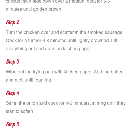
chicken skin-side down over a medium heat for 5-6
minutes until golden brown
Step 2
Turn the chicken over and scatter in the smoked sausage.
Cook for a further 6-8 minutes until lightly browned. Lift
everything out and drain on kitchen paper
Step 3
Wipe out the frying pan with kitchen paper. Add the butter
and melt until foaming
Step 4
Stir in the onion and cook for 4-5 minutes, stirring until they
start to soften
Step 5