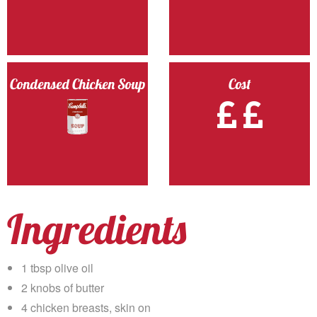
Condensed Chicken Soup
Cost
Ingredients
1 tbsp olive oil
2 knobs of butter
4 chicken breasts, skin on