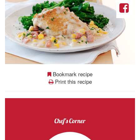
Bookmark recipe
Print this recipe
Chef's Corner