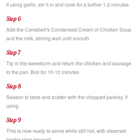
If using garlic, stir it in and cook for a further 1-2 minutes
Step 6
Add the Campbell's Condensed Cream of Chicken Soup
and the milk, stirring well until smooth
Step 7
Tip in the sweetcorn and return the chicken and sausage
to the pan. Boil for 10-12 minutes
Step 8
Season to taste and scatter with the chopped parsley, if
using
Step 9
This is now ready to serve while still hot, with steamed
tender stem broccoli