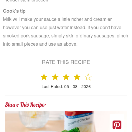
Cook's tip
Milk will make your sauce a little richer and creamier
however you can use just water instead. If you don't have
smoked pork sausage, simply skin ordinary sausages, pinch
into small pieces and use as above.
RATE THIS RECIPE
★
★
★
★
☆
Last Rated: 05 - 08 - 2026
Share This Recipe: