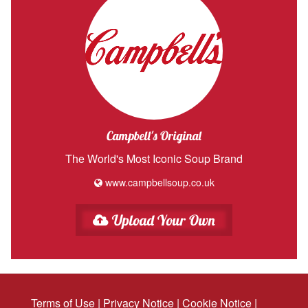
Campbell's Original
The World's Most Iconic Soup Brand
www.campbellsoup.co.uk
Upload Your Own
Terms of Use
|
Privacy Notice
|
Cookie Notice
|