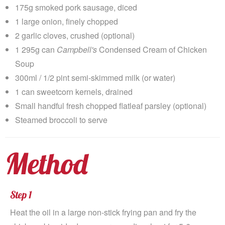
175g smoked pork sausage, diced
1 large onion, finely chopped
2 garlic cloves, crushed (optional)
1 295g can
Campbell's
Condensed Cream of Chicken
Soup
300ml / 1/2 pint semi-skimmed milk (or water)
1 can sweetcorn kernels, drained
Small handful fresh chopped flatleaf parsley (optional)
Steamed broccoli to serve
Method
Step 1
Heat the oil in a large non-stick frying pan and fry the