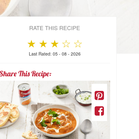
RATE THIS RECIPE
★
★
★
☆
☆
Last Rated: 05 - 08 - 2026
Share This Recipe: