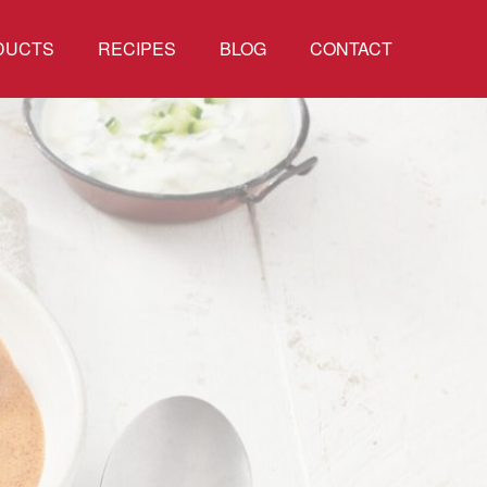
DUCTS
RECIPES
BLOG
CONTACT