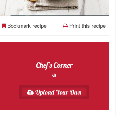
Bookmark recipe
Print this recipe
Chef's Corner
Upload Your Own