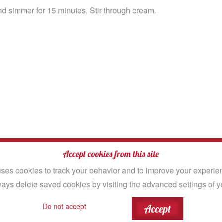
d simmer for 15 minutes. Stir through cream.
|
Site Map
Accept cookies from this site
rved.
ses cookies to track your behavior and to improve your experien
ays delete saved cookies by visiting the advanced settings of y
ood Company
igital
Do not accept
Accept