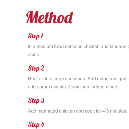
Method
Step 1
In a medium bowl combine chicken and tandoori pa
aside.
Step 2
Heat oil in a large saucepan. Add onion and garli
add garam masala. Cook for a further minute.
Step 3
Add marinated chicken and cook for 4-5 minutes.
Step 4