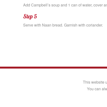
Add Campbell’s soup and 1 can of water, cover an
Step 5
Serve with Naan bread. Garnish with coriander.
Terms of Use
|
Privacy Notice
|
Cookie Notice
©2026 Euro Food Brands Ltd. All Rights Rese
This website u
You can alw
® Registered trade mark of the Campbells F
Website design
and
digital marketing
by MRS D