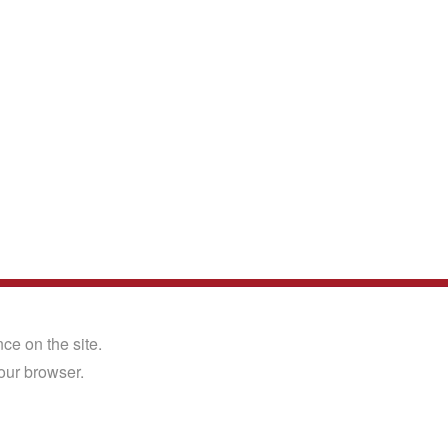
Back to the top
X
ce on the site.
Close
Why Not Follow Us?
our browser.
Facebook