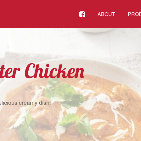
FACEBOOK
ABOUT
PRO
ter Chicken
elicious creamy dish!