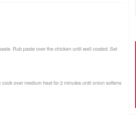
ste. Rub paste over the chicken until well coated. Set
c cook over medium heat for 2 minutes until onion softens