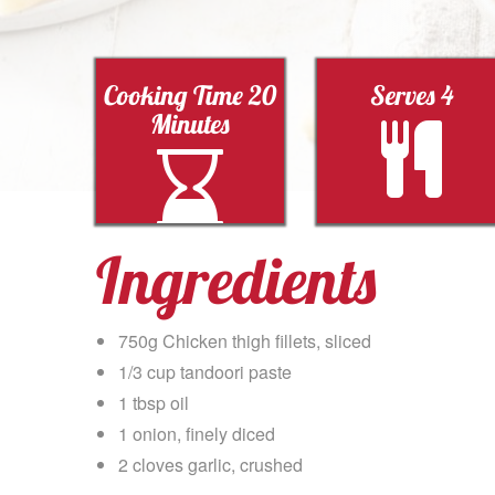
Cooking Time 20
Serves 4
Minutes
Ingredients
750g Chicken thigh fillets, sliced
1/3 cup tandoori paste
1 tbsp oil
1 onion, finely diced
2 cloves garlic, crushed