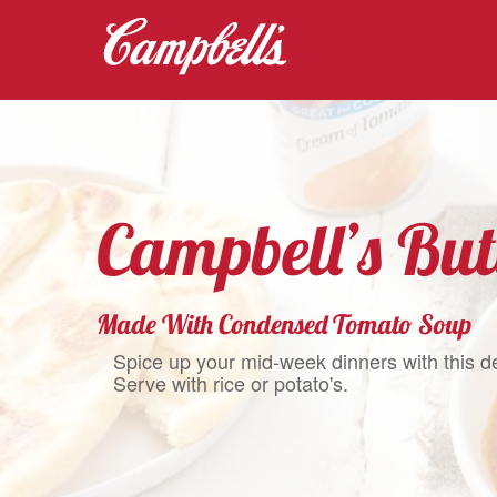
Campbell’s But
Made With Condensed Tomato Soup
Spice up your mid-week dinners with this d
Serve with rice or potato's.