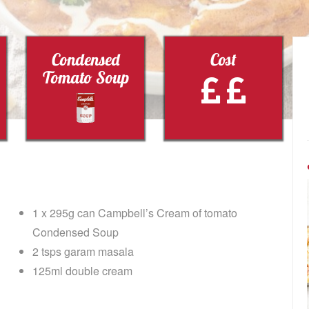
Condensed
Cost
Tomato Soup
1 x 295g can Campbell’s Cream of tomato
Condensed Soup
2 tsps garam masala
125ml double cream