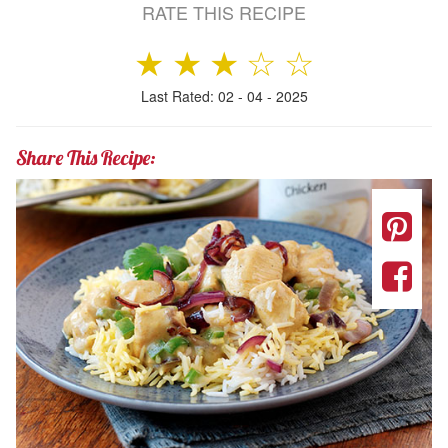
RATE THIS RECIPE
★
★
★
☆
☆
Last Rated: 02 - 04 - 2025
Share This Recipe: