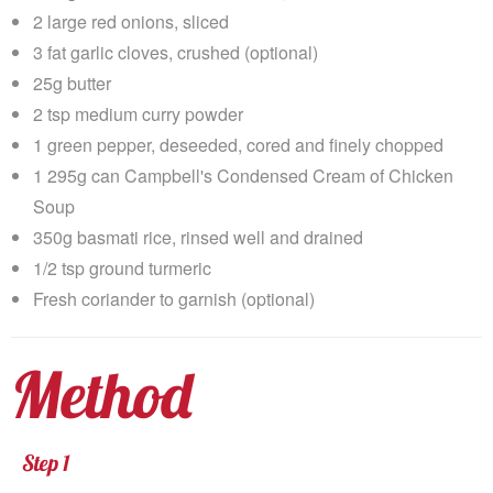
2 large red onions, sliced
3 fat garlic cloves, crushed (optional)
25g butter
2 tsp medium curry powder
1 green pepper, deseeded, cored and finely chopped
1 295g can Campbell's Condensed Cream of Chicken
Soup
350g basmati rice, rinsed well and drained
1/2 tsp ground turmeric
Fresh coriander to garnish (optional)
Method
Step 1