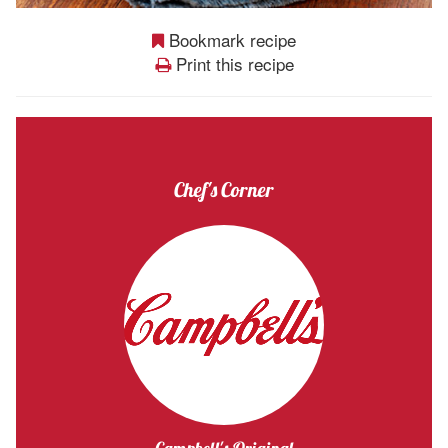
Bookmark recipe
Print this recipe
Chef's Corner