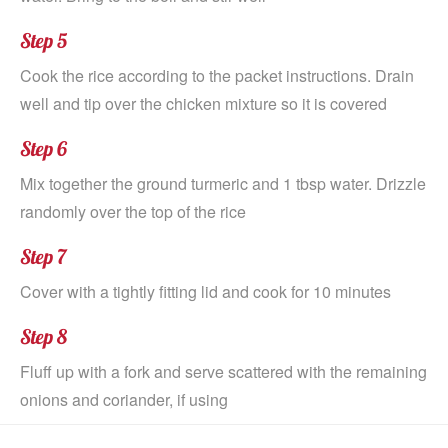
Step 5
Cook the rice according to the packet instructions. Drain
well and tip over the chicken mixture so it is covered
Step 6
Mix together the ground turmeric and 1 tbsp water. Drizzle
randomly over the top of the rice
Step 7
Cover with a tightly fitting lid and cook for 10 minutes
Step 8
Fluff up with a fork and serve scattered with the remaining
onions and coriander, if using