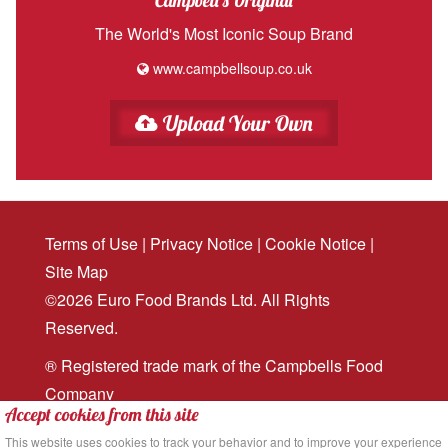
Campbell's Original
The World's Most Iconic Soup Brand
www.campbellsoup.co.uk
Upload Your Own
Terms of Use
|
Privacy Notice
|
Cookie Notice
|
Site Map
©2026 Euro Food Brands Ltd. All Rights
Reserved.
® Registered trade mark of the Campbells Food
Company
Accept cookies from this site
Website design
and
digital marketing
by MRS
This website uses cookies to track your behavior and to improve your experience