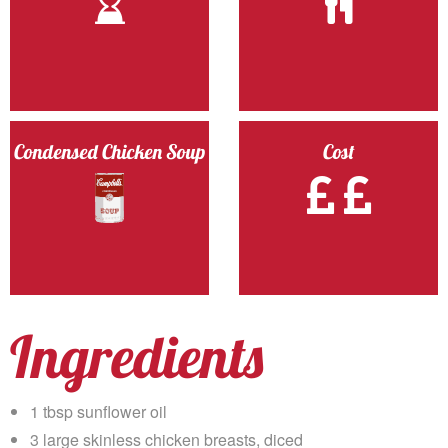
Condensed Chicken Soup
Cost
Ingredients
1 tbsp sunflower oil
3 large skinless chicken breasts, diced