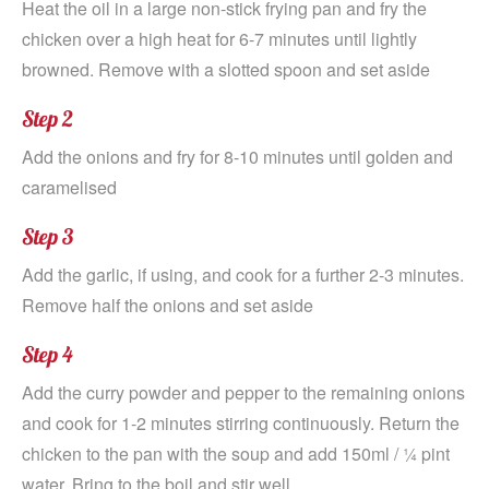
Heat the oil in a large non-stick frying pan and fry the
chicken over a high heat for 6-7 minutes until lightly
browned. Remove with a slotted spoon and set aside
Step 2
Add the onions and fry for 8-10 minutes until golden and
caramelised
Step 3
Add the garlic, if using, and cook for a further 2-3 minutes.
Remove half the onions and set aside
Step 4
Add the curry powder and pepper to the remaining onions
and cook for 1-2 minutes stirring continuously. Return the
chicken to the pan with the soup and add 150ml / ¼ pint
water. Bring to the boil and stir well