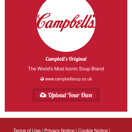
Campbell's Original
The World's Most Iconic Soup Brand
www.campbellsoup.co.uk
Upload Your Own
Terms of Use
|
Privacy Notice
|
Cookie Notice
|