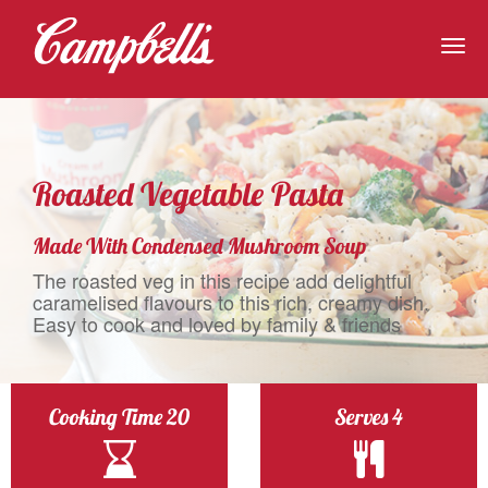
Togg
navig
Roasted Vegetable Pasta
Made With Condensed Mushroom Soup
The roasted veg in this recipe add delightful
caramelised flavours to this rich, creamy dish.
Easy to cook and loved by family & friends
Cooking Time 20
Serves 4