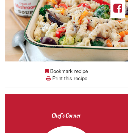
Bookmark recipe
Print this recipe
Chef's Corner