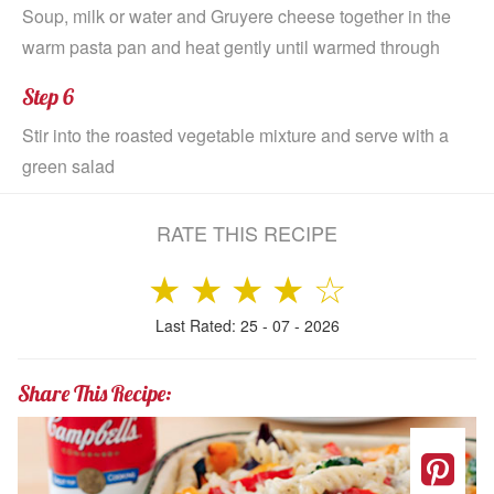
Soup, milk or water and Gruyere cheese together in the
warm pasta pan and heat gently until warmed through
Step 6
Stir into the roasted vegetable mixture and serve with a
green salad
RATE THIS RECIPE
★
★
★
★
☆
Last Rated: 25 - 07 - 2026
Share This Recipe: