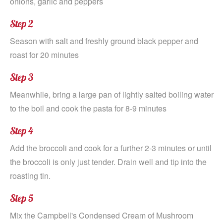
onions, garlic and peppers
Step 2
Season with salt and freshly ground black pepper and
roast for 20 minutes
Step 3
Meanwhile, bring a large pan of lightly salted boiling water
to the boil and cook the pasta for 8-9 minutes
Step 4
Add the broccoli and cook for a further 2-3 minutes or until
the broccoli is only just tender. Drain well and tip into the
roasting tin.
Step 5
Mix the Campbell's Condensed Cream of Mushroom