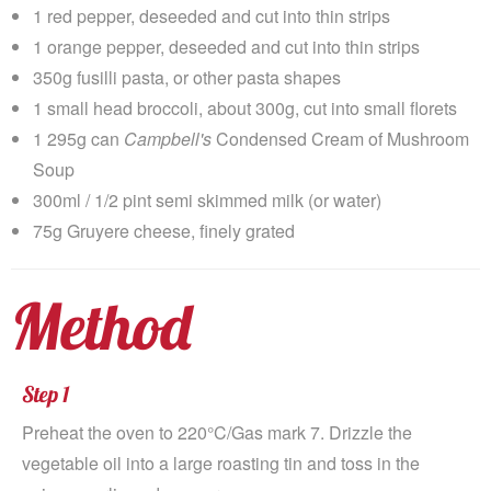
1 red pepper, deseeded and cut into thin strips
1 orange pepper, deseeded and cut into thin strips
350g fusilli pasta, or other pasta shapes
1 small head broccoli, about 300g, cut into small florets
1 295g can
Campbell's
Condensed Cream of Mushroom
Soup
300ml / 1/2 pint semi skimmed milk (or water)
75g Gruyere cheese, finely grated
Method
Step 1
Preheat the oven to 220°C/Gas mark 7. Drizzle the
vegetable oil into a large roasting tin and toss in the