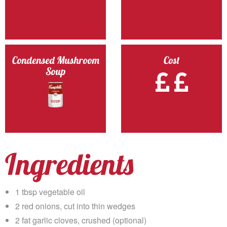
Condensed Mushroom
Cost
Soup
Ingredients
1 tbsp vegetable oil
2 red onions, cut into thin wedges
2 fat garlic cloves, crushed (optional)