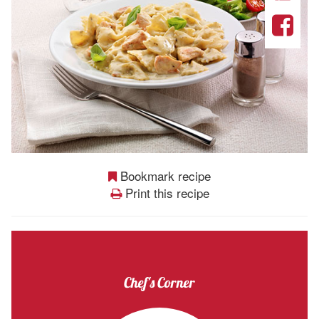
Bookmark recipe
Print this recipe
Chef's Corner