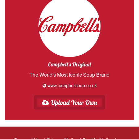
Campbell's Original
The World's Most Iconic Soup Brand
www.campbellsoup.co.uk
Upload Your Own