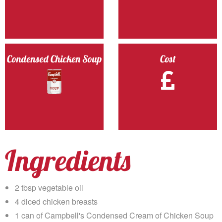
Condensed Chicken Soup
Cost
Ingredients
2 tbsp vegetable oil
4 diced chicken breasts
1 can of Campbell's Condensed Cream of Chicken Soup