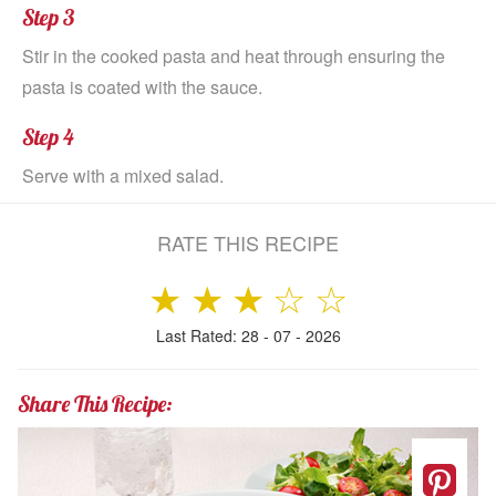
Step 3
Stir in the cooked pasta and heat through ensuring the
pasta is coated with the sauce.
Step 4
Serve with a mixed salad.
RATE THIS RECIPE
★
★
★
☆
☆
Last Rated: 28 - 07 - 2026
Share This Recipe: