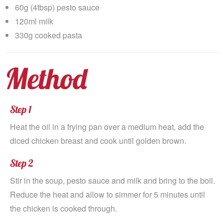
60g (4tbsp) pesto sauce
120ml milk
330g cooked pasta
Method
Step 1
Heat the oil in a frying pan over a medium heat, add the
diced chicken breast and cook until golden brown.
Step 2
Stir in the soup, pesto sauce and milk and bring to the boil.
Reduce the heat and allow to simmer for 5 minutes until
the chicken is cooked through.