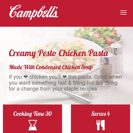
Togg
navig
Creamy Pesto Chicken Pasta
Made With Condensed Chicken Soup
If you ❤ chicken you'll ❤ this pasta. Great when
you want something fast & filling but are dying
for a change from your staple recipes
Cooking Time 30
Serves 4