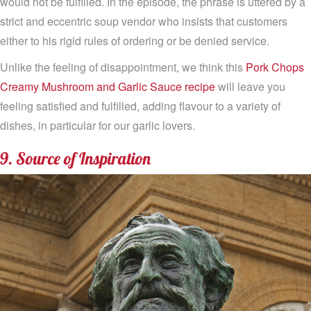
would not be fulfilled. In the episode, the phrase is uttered by a
strict and eccentric soup vendor who insists that customers
either to his rigid rules of ordering or be denied service.
Unlike the feeling of disappointment, we think this
Pork Chops
Creamy Mushroom and Garlic Sauce recipe
will leave you
feeling satisfied and fulfilled, adding flavour to a variety of
dishes, in particular for our garlic lovers.
9. Source of Inspiration