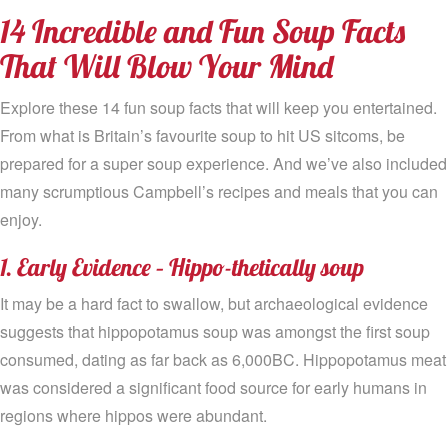
14 Incredible and Fun Soup Facts
That Will Blow Your Mind
Explore these 14 fun soup facts that will keep you entertained.
From what is Britain’s favourite soup to hit US sitcoms, be
prepared for a super soup experience. And we’ve also included
many scrumptious Campbell’s recipes and meals that you can
enjoy.
1. Early Evidence – Hippo-thetically soup
It may be a hard fact to swallow, but archaeological evidence
suggests that hippopotamus soup was amongst the first soup
consumed, dating as far back as 6,000BC. Hippopotamus meat
was considered a significant food source for early humans in
regions where hippos were abundant.