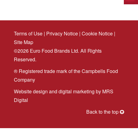
Terms of Use
|
Privacy Notice
|
Cookie Notice
|
Site Map
©2026 Euro Food Brands Ltd. All Rights
Reserved.
® Registered trade mark of the Campbells Food
Company
Website design
and
digital marketing
by MRS
Digital
Back to the top