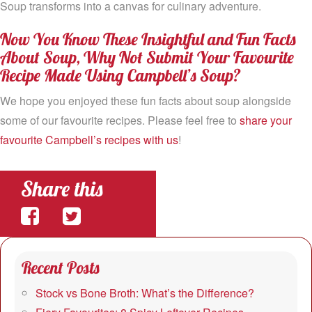
Soup transforms into a canvas for culinary adventure.
Now You Know These Insightful and Fun Facts
About Soup, Why Not Submit Your Favourite
Recipe Made Using Campbell’s Soup?
We hope you enjoyed these fun facts about soup alongside
some of our favourite recipes. Please feel free to
share your
favourite Campbell’s recipes with us
!
Share this
Share
Share
on
on
Recent Posts
Facebook
Twitter
Stock vs Bone Broth: What’s the Difference?