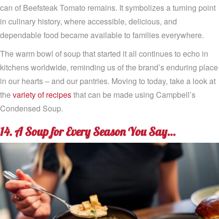
can of Beefsteak Tomato remains. It symbolizes a turning point
in culinary history, where accessible, delicious, and
dependable food became available to families everywhere.
The warm bowl of soup that started it all continues to echo in
kitchens worldwide, reminding us of the brand’s enduring place
in our hearts – and our pantries. Moving to today, take a look at
the
variety of recipes
that can be made using Campbell’s
Condensed Soup.
14. A Soup for Every Season You Say…