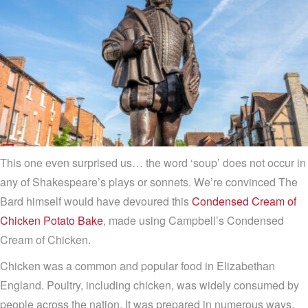
This one even surprised us… the word ‘soup’ does not occur in
any of Shakespeare’s plays or sonnets. We’re convinced The
Bard himself would have devoured this
Condensed Cream of
Chicken Potato Bake
, made using Campbell’s Condensed
Cream of Chicken.
Chicken was a common and popular food in Elizabethan
England. Poultry, including chicken, was widely consumed by
people across the nation. It was prepared in numerous ways,