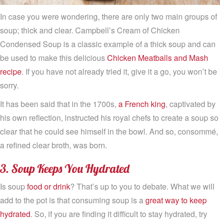
In case you were wondering, there are only two main groups of
soup; thick and clear. Campbell’s Cream of Chicken
Condensed Soup is a classic example of a thick soup and can
be used to make this delicious
Chicken Meatballs and Mash
recipe
. If you have not already tried it, give it a go, you won’t be
sorry.
It has been said that in the 1700s,
a French king
, captivated by
his own reflection, instructed his royal chefs to create a soup so
clear that he could see himself in the bowl. And so, consommé,
a refined clear broth, was born.
3. Soup Keeps You Hydrated
Is soup
food or drink
? That’s up to you to debate. What we will
add to the pot is that consuming soup is a
great way to keep
hydrated
. So, if you are finding it difficult to stay hydrated, try