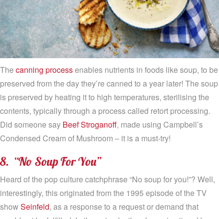
The
canning process
enables nutrients in foods like soup, to be
preserved from the day they’re canned to a year later! The soup
is preserved by heating it to high temperatures, sterilising the
contents, typically through a process called retort processing.
Did someone say
Beef Stroganoff
, made using Campbell’s
Condensed Cream of Mushroom – it is a must-try!
8. “No Soup For You”
Heard of the pop culture catchphrase “No soup for you!”? Well,
interestingly, this originated from the 1995 episode of the TV
show
Seinfeld
, as a response to a request or demand that