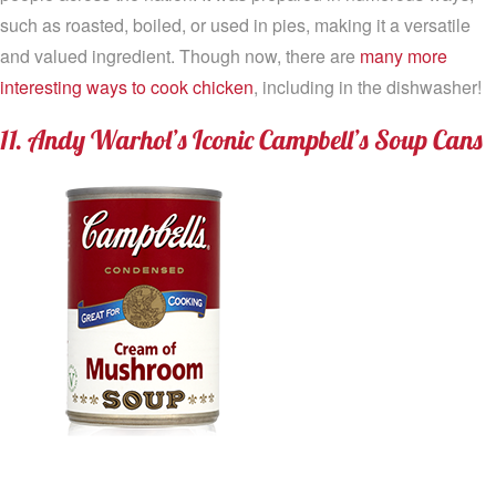
such as roasted, boiled, or used in pies, making it a versatile
and valued ingredient. Though now, there are
many more
interesting ways to cook chicken
, including in the dishwasher!
11. Andy Warhol’s Iconic Campbell’s Soup Cans