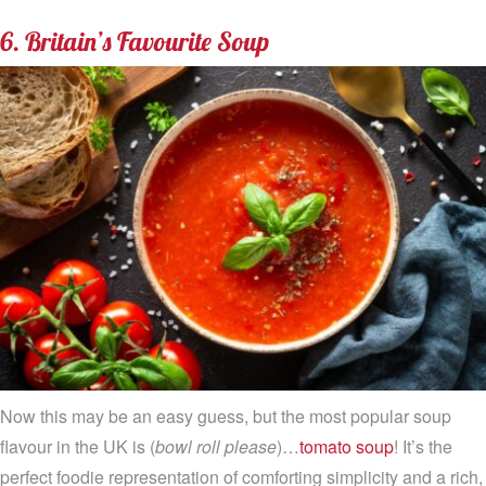
6. Britain’s Favourite Soup
Now this may be an easy guess, but the most popular soup
flavour in the UK is (
bowl roll please
)…
tomato soup
! It’s the
perfect foodie representation of comforting simplicity and a rich,