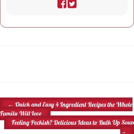
←
Quick and Easy 4 Ingredient Recipes the Whole
Family Will Love
Feeling Peckish? Delicious Ideas to Bulk Up Soup
→