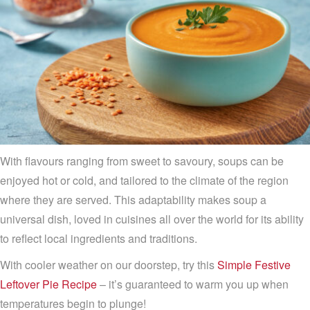
With flavours ranging from sweet to savoury, soups can be
enjoyed hot or cold, and tailored to the climate of the region
where they are served. This adaptability makes soup a
universal dish, loved in cuisines all over the world for its ability
to reflect local ingredients and traditions.
With cooler weather on our doorstep, try this
Simple Festive
Leftover Pie Recipe
– it’s guaranteed to warm you up when
temperatures begin to plunge!