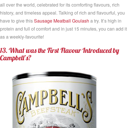
all over the world, celebrated for its comforting flavours, rich
history, and timeless appeal. Talking of rich and flavourful, you
have to give this
Sausage Meatball Goulash
a try. It’s high in
protein and full of comfort and in just 15 minutes, you can add it
as a weekly-favourite!
13. What was the First Flavour Introduced by
Campbell’s?