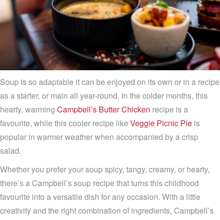
Soup is so adaptable it can be enjoyed on its own or in a recipe
as a starter, or main all year-round. In the colder months, this
hearty, warming
Campbell’s Butter Chicken
recipe is a
favourite, while this cooler recipe like
Veggie Picnic Pie
is
popular in warmer weather when accompanied by a crisp
salad.
Whether you prefer your soup spicy, tangy, creamy, or hearty,
there’s a Campbell’s soup recipe that turns this childhood
favourite into a versatile dish for any occasion. With a little
creativity and the right combination of ingredients, Campbell’s