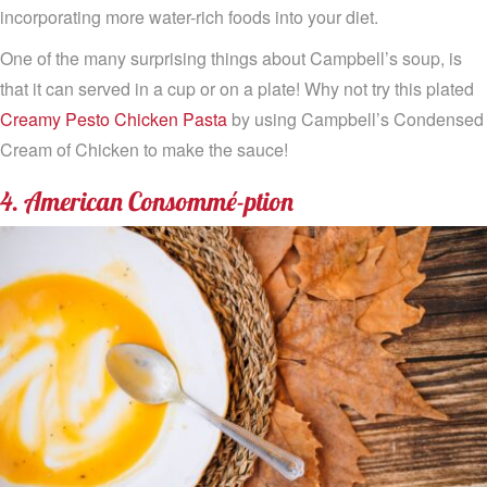
incorporating more water-rich foods into your diet.
One of the many surprising things about Campbell’s soup, is
that it can served in a cup or on a plate! Why not try this plated
Creamy Pesto Chicken Pasta
by using Campbell’s Condensed
Cream of Chicken to make the sauce!
4. American Consommé-ption