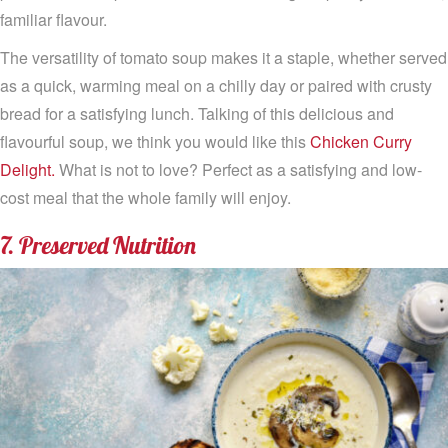
familiar flavour.
The versatility of tomato soup makes it a staple, whether served
as a quick, warming meal on a chilly day or paired with crusty
bread for a satisfying lunch. Talking of this delicious and
flavourful soup, we think you would like this
Chicken Curry
Delight.
What is not to love? Perfect as a satisfying and low-
cost meal that the whole family will enjoy.
7. Preserved Nutrition