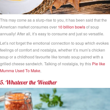
This may come as a slurp-rise to you, it has been said that the
American market consumes over
10 billion bowls
of soup
annually! After all, it’s easy to consume and just so versatile.
Let’s not forget the emotional connection to soup which evokes
feelings of comfort and nostalgia, whether it’s mum’s chicken
soup or a childhood favourite like tomato soup paired with a
grilled cheese sandwich. Talking of nostalgia, try this
Pie like
Mumma Used To Make
,
5. Whatever the Weather