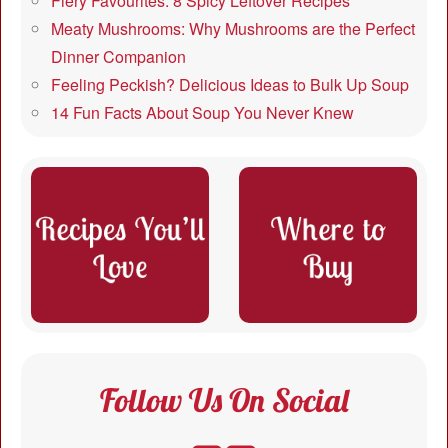
Fiery Favourites: 8 Spicy Leftover Recipes
Meaty Mushrooms: Why Mushrooms are the Perfect
Dinner Companion
Feeling Peckish? Delicious Ideas to Bulk Up Soup
14 Fun Facts About Soup You Never Knew
Follow Us On Social