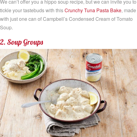
We can’t offer you a hippo soup recipe, but we can invite you to
tickle your tastebuds with this
Crunchy Tuna Pasta Bake
, made
with just one can of Campbell’s Condensed Cream of Tomato
Soup.
2. Soup Groups