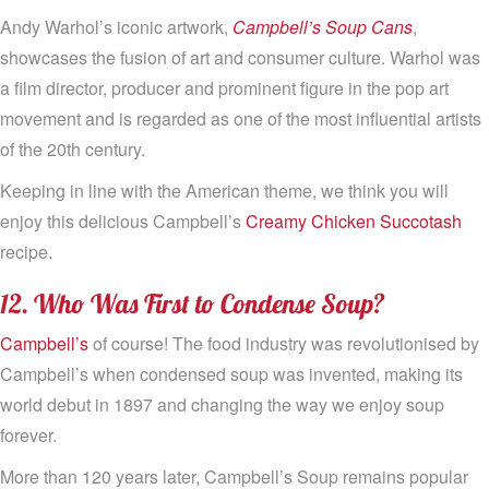
Andy Warhol’s iconic artwork,
Campbell’s Soup Cans
,
showcases the fusion of art and consumer culture. Warhol was
a film director, producer and prominent figure in the pop art
movement and is regarded as one of the most influential artists
of the 20th century.
Keeping in line with the American theme, we think you will
enjoy this delicious Campbell’s
Creamy Chicken Succotash
recipe.
12. Who Was First to Condense Soup?
Campbell’s
of course! The food industry was revolutionised by
Campbell’s when condensed soup was invented, making its
world debut in 1897 and changing the way we enjoy soup
forever.
More than 120 years later, Campbell’s Soup remains popular