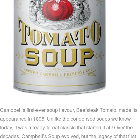
Campbell’s first-ever soup flavour, Beefsteak Tomato, made its
appearance in 1895. Unlike the condensed soups we know
today, it was a ready-to-eat classic that started it all! Over the
decades, Campbell’s Soup evolved, but the legacy of that first