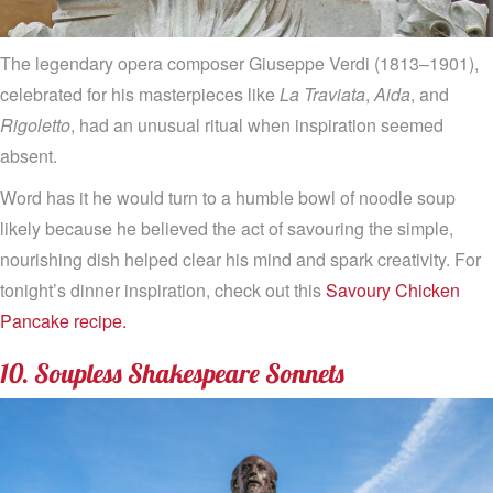
The legendary opera composer Giuseppe Verdi (1813–1901),
celebrated for his masterpieces like
La Traviata
,
Aida
, and
Rigoletto
, had an unusual ritual when inspiration seemed
absent.
Word has it he would turn to a humble bowl of noodle soup
likely because he believed the act of savouring the simple,
nourishing dish helped clear his mind and spark creativity. For
tonight’s dinner inspiration, check out this
Savoury Chicken
Pancake recipe.
10. Soupless Shakespeare Sonnets