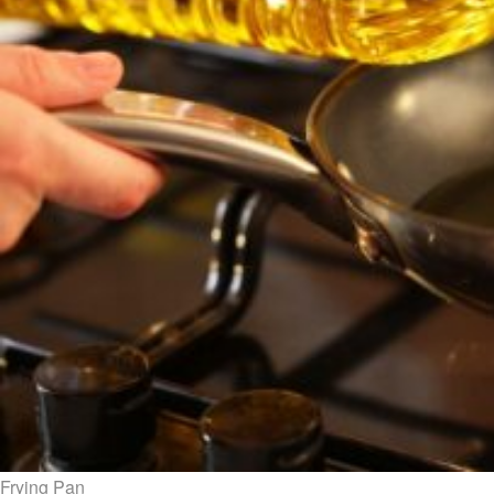
Frying Pan