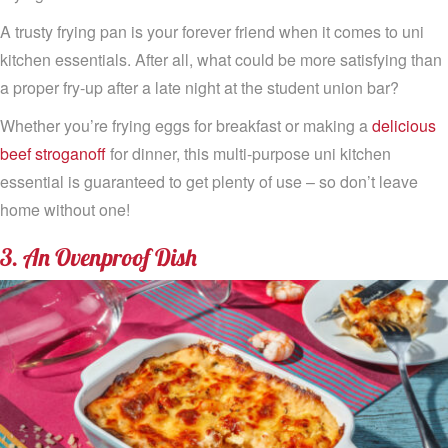
A trusty frying pan is your forever friend when it comes to uni
kitchen essentials. After all, what could be more satisfying than
a proper fry-up after a late night at the student union bar?
Whether you’re frying eggs for breakfast or making a
delicious
beef stroganoff
for dinner, this multi-purpose uni kitchen
essential is guaranteed to get plenty of use – so don’t leave
home without one!
3. An Ovenproof Dish