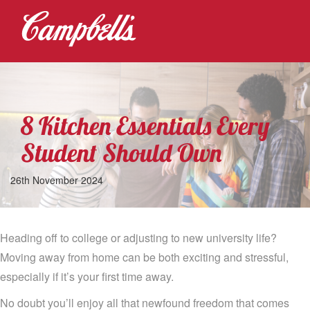
8 Kitchen Essentials Every
Student Should Own
26th November 2024
Heading off to college or adjusting to new university life?
Moving away from home can be both exciting and stressful,
especially if it’s your first time away.
No doubt you’ll enjoy all that newfound freedom that comes