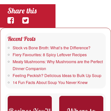
Share this
Share
Share
on
on
Recent Posts
Facebook
Twitter
Stock vs Bone Broth: What’s the Difference?
Fiery Favourites: 8 Spicy Leftover Recipes
Meaty Mushrooms: Why Mushrooms are the Perfect
Dinner Companion
Feeling Peckish? Delicious Ideas to Bulk Up Soup
14 Fun Facts About Soup You Never Knew