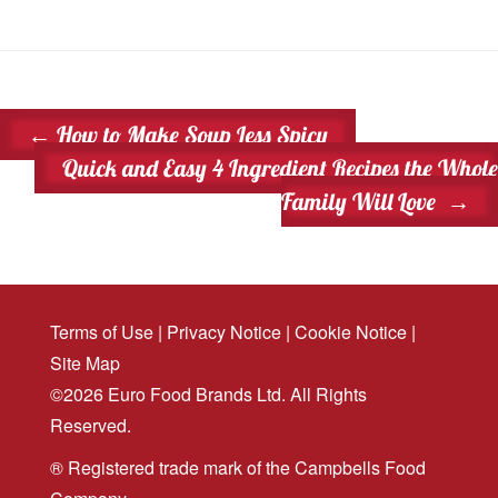
←
How to Make Soup Less Spicy
Quick and Easy 4 Ingredient Recipes the Whole
Family Will Love
→
Terms of Use
|
Privacy Notice
|
Cookie Notice
|
Site Map
©2026 Euro Food Brands Ltd. All Rights
Reserved.
® Registered trade mark of the Campbells Food