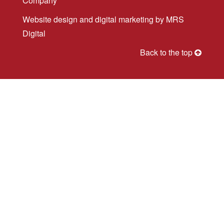
Company
Website design
and
digital marketing
by MRS
Digital
Back to the top