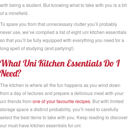
with being a student. But knowing what to take with you is a bit
of a minefield.
To spare you from that unnecessary clutter you’ll probably
never use, we’ve compiled a list of eight uni kitchen essentials
so that you’ll be fully equipped with everything you need for a
long spell of studying (and partying!)
What Uni Kitchen Essentials Do I
Need?
The kitchen is where all the fun happens as you wind down
from a day of lectures and prepare a delicious meal with your
uni friends from
one of your favourite recipes
. But with limited
storage space a distinct probability, you’ll need to carefully
select the best items to take with you. Keep reading to discover
our must-have kitchen essentials for uni.