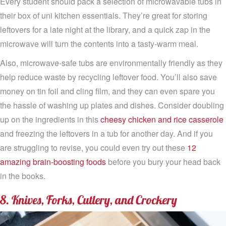
Every student should pack a selection of microwavable tubs in
their box of uni kitchen essentials. They’re great for storing
leftovers for a late night at the library, and a quick zap in the
microwave will turn the contents into a tasty-warm meal.
Also, microwave-safe tubs are environmentally friendly as they
help reduce waste by recycling leftover food. You’ll also save
money on tin foil and cling film, and they can even spare you
the hassle of washing up plates and dishes. Consider doubling
up on the ingredients in this
cheesy chicken and rice casserole
and freezing the leftovers in a tub for another day. And if you
are struggling to revise, you could even try out these
12
amazing brain-boosting foods
before you bury your head back
in the books.
8. Knives, Forks, Cutlery, and Crockery