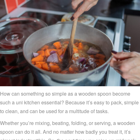
How can something so simple as a wooden spoon become
such a uni kitchen essential? Because it’s easy to pack, simple
to clean, and can be used for a multitude of tasks.
Whether you’re mixing, beating, folding, or serving, a wooden
spoon can do it all. And no matter how badly you treat it, it’s