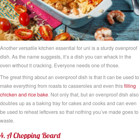
Another versatile kitchen essential for uni is a sturdy ovenproof
dish. As the name suggests, it’s a dish you can whack in the
oven without it cracking. Everyone needs one of those.
The great thing about an ovenproof dish is that it can be used to
make everything from roasts to casseroles and even this
filling
chicken and rice bake
. Not only that, but an ovenproof dish also
doubles up as a baking tray for cakes and cooks and can even
be used to reheat leftovers so that nothing you’ve made goes to
waste.
4. A Chopping Board