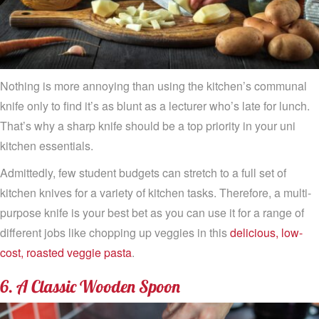
Nothing is more annoying than using the kitchen’s communal
knife only to find it’s as blunt as a lecturer who’s late for lunch.
That’s why a sharp knife should be a top priority in your uni
kitchen essentials.
Admittedly, few student budgets can stretch to a full set of
kitchen knives for a variety of kitchen tasks. Therefore, a multi-
purpose knife is your best bet as you can use it for a range of
different jobs like chopping up veggies in this
delicious, low-
cost, roasted veggie pasta
.
6. A Classic Wooden Spoon