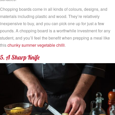
Chopping boards come in all kinds of colours, designs, and
materials including plastic and wood. They’re relatively
inexpensive to buy, and you can pick one up for just a few
pounds. A chopping board is a worthwhile investment for any
student, and you’ll feel the benefit when prepping a meal like
this
chunky summer vegetable chilli
.
5. A Sharp Knife