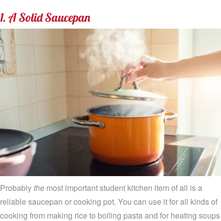
1. A Solid Saucepan
Probably
the
most important student kitchen item of all is a
reliable saucepan or cooking pot. You can use it for all kinds of
cooking from making rice to boiling pasta and for heating soups