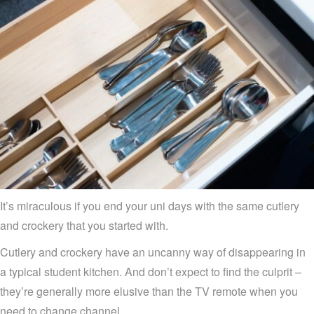
It’s miraculous if you end your uni days with the same cutlery
and crockery that you started with.
Cutlery and crockery have an uncanny way of disappearing in
a typical student kitchen. And don’t expect to find the culprit –
they’re generally more elusive than the TV remote when you
need to change channel.