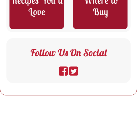
Follow Us On Social