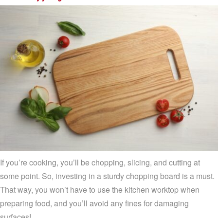
If you’re cooking, you’ll be chopping, slicing, and cutting at
some point. So, investing in a sturdy chopping board is a must.
That way, you won’t have to use the kitchen worktop when
preparing food, and you’ll avoid any fines for damaging
surfaces!