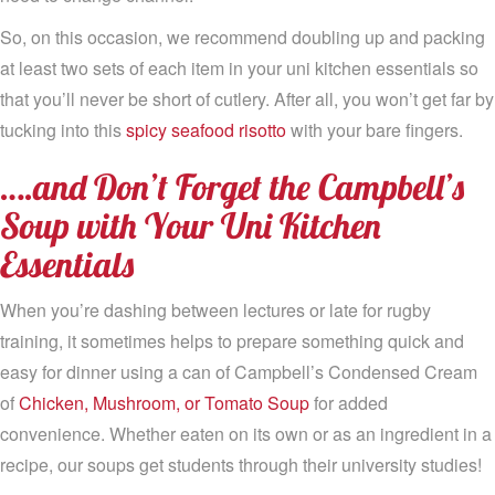
So, on this occasion, we recommend doubling up and packing
at least two sets of each item in your uni kitchen essentials so
that you’ll never be short of cutlery. After all, you won’t get far by
tucking into this
spicy seafood risotto
with your bare fingers.
….and Don’t Forget the Campbell’s
Soup with Your Uni Kitchen
Essentials
When you’re dashing between lectures or late for rugby
training, it sometimes helps to prepare something quick and
easy for dinner using a can of Campbell’s Condensed Cream
of
Chicken, Mushroom, or Tomato Soup
for added
convenience. Whether eaten on its own or as an ingredient in a
recipe, our soups get students through their university studies!