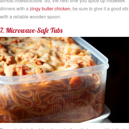
almost indestructible. So, the next time you spice up midweek
dinners with a
zingy butter chicken
, be sure to give it a good stir
with a reliable wooden spoon.
7. Microwave-Safe Tubs