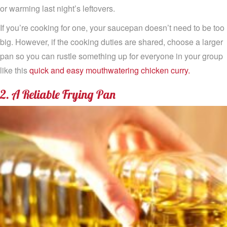
or warming last night’s leftovers.
If you’re cooking for one, your saucepan doesn’t need to be too
big. However, if the cooking duties are shared, choose a larger
pan so you can rustle something up for everyone in your group
like this
quick and easy mouthwatering chicken curry.
2. A Reliable Frying Pan