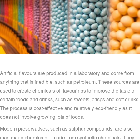
Artificial flavours are produced in a laboratory and come from
anything that is inedible, such as petroleum. These sources are
used to create chemicals of flavourings to improve the taste of
certain foods and drinks, such as sweets, crisps and soft drinks.
The process is cost-effective and relatively eco-friendly as it
does not involve growing lots of foods.
Modern preservatives, such as sulphur compounds, are also
man made chemicals – made from synthetic chemicals. They