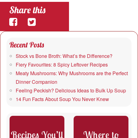
Share this
Share
Share
on
on
Recent Posts
Facebook
Twitter
Stock vs Bone Broth: What’s the Difference?
Fiery Favourites: 8 Spicy Leftover Recipes
Meaty Mushrooms: Why Mushrooms are the Perfect
Dinner Companion
Feeling Peckish? Delicious Ideas to Bulk Up Soup
14 Fun Facts About Soup You Never Knew