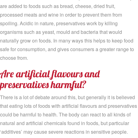
are added to foods such as bread, cheese, dried fruit,
processed meats and wine in order to prevent them from
spoiling. Acidic in nature, preservatives work by killing
organisms such as yeast, mould and bacteria that would
naturally grow on foods. In many ways this helps to keep food
safe for consumption, and gives consumers a greater range to
choose from.
Are artificial flavours and
preservatives harmful?
There is a lot of debate around this, but generally it is believed
that eating lots of foods with artificial flavours and preservatives
could be harmful to health. The body can react to all kinds of
natural and artificial chemicals found in foods, but particular
‘additives’ may cause severe reactions in sensitive people.