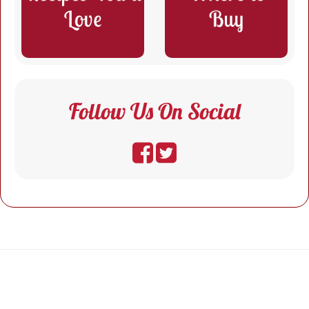
Follow Us On Social