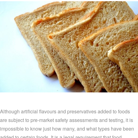
Although artificial flavours and preservatives added to foods
are subject to pre-market safety assessments and testing, it is
impossible to know just how many, and what types have been
added to certain foods. It is a legal requirement that food