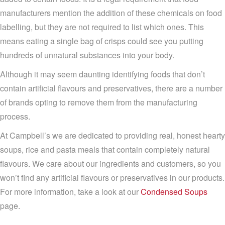
manufacturers mention the addition of these chemicals on food
labelling, but they are not required to list which ones. This
means eating a single bag of crisps could see you putting
hundreds of unnatural substances into your body.
Although it may seem daunting identifying foods that don’t
contain artificial flavours and preservatives, there are a number
of brands opting to remove them from the manufacturing
process.
At Campbell’s we are dedicated to providing real, honest hearty
soups, rice and pasta meals that contain completely natural
flavours. We care about our ingredients and customers, so you
won’t find any artificial flavours or preservatives in our products.
For more information, take a look at our
Condensed Soups
page.