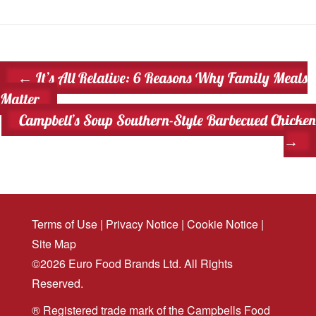
←
It’s All Relative: 6 Reasons Why Family Meals
Matter
Campbell’s Soup Southern-Style Barbecued Chicken
→
Terms of Use
|
Privacy Notice
|
Cookie Notice
|
Site Map
©2026 Euro Food Brands Ltd. All Rights
Reserved.
® Registered trade mark of the Campbells Food