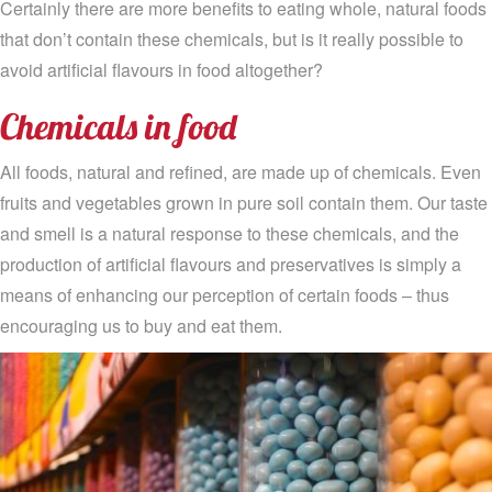
Certainly there are more benefits to eating whole, natural foods
that don’t contain these chemicals, but is it really possible to
avoid artificial flavours in food altogether?
Chemicals in food
All foods, natural and refined, are made up of chemicals. Even
fruits and vegetables grown in pure soil contain them. Our taste
and smell is a natural response to these chemicals, and the
production of artificial flavours and preservatives is simply a
means of enhancing our perception of certain foods – thus
encouraging us to buy and eat them.