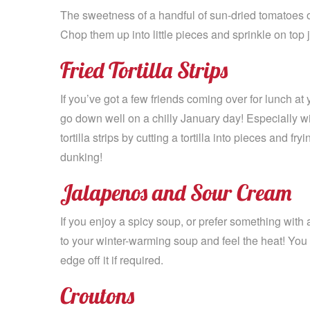
The sweetness of a handful of sun-dried tomatoes o
Chop them up into little pieces and sprinkle on top 
Fried Tortilla Strips
If you’ve got a few friends coming over for lunch a
go down well on a chilly January day! Especially wi
tortilla strips by cutting a tortilla into pieces and fr
dunking!
Jalapenos and Sour Cream
If you enjoy a spicy soup, or prefer something with a 
to your winter-warming soup and feel the heat! You 
edge off it if required.
Croutons