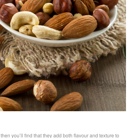
then you’ll find that they add both flavour and texture to