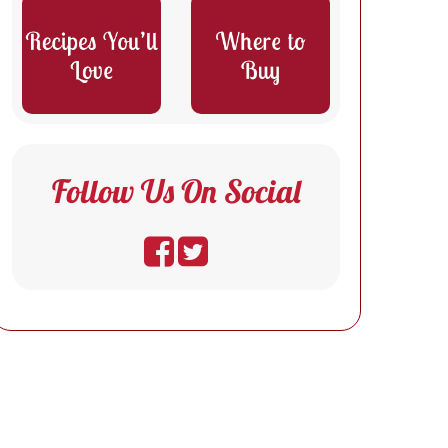
Follow Us On Social