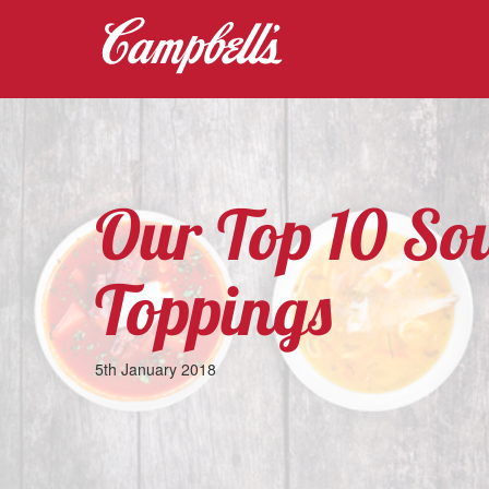
Our Top 10 So
Toppings
5th January 2018