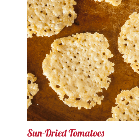
Sun-Dried Tomatoes