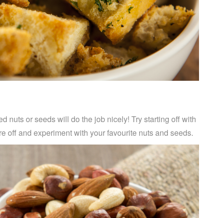
d nuts or seeds will do the job nicely! Try starting off with
 off and experiment with your favourite nuts and seeds.