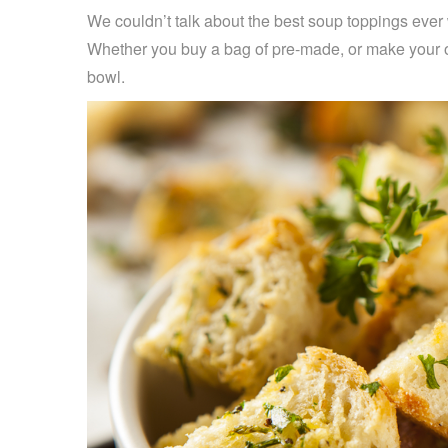
We couldn’t talk about the best soup toppings eve
Whether you buy a bag of pre-made, or make your ow
bowl.