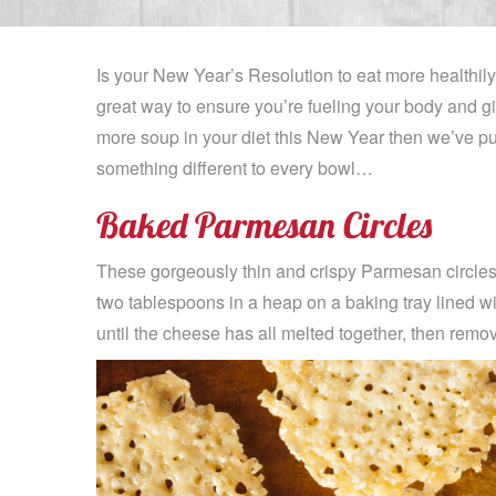
Is your New Year’s Resolution to eat more healthily
great way to ensure you’re fueling your body and gi
more soup in your diet this New Year then we’ve pu
something different to every bowl…
Baked Parmesan Circles
These gorgeously thin and crispy Parmesan circles
two tablespoons in a heap on a baking tray lined w
until the cheese has all melted together, then remov