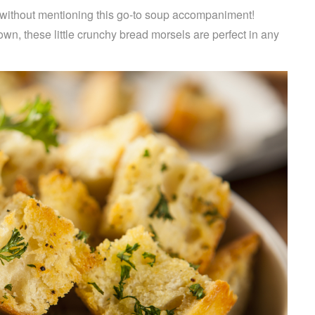
r without mentioning this go-to soup accompaniment!
n, these little crunchy bread morsels are perfect in any