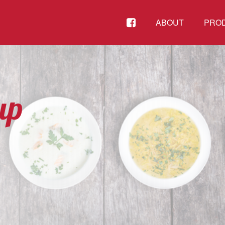
FACEBOOK
ABOUT
PRO
up