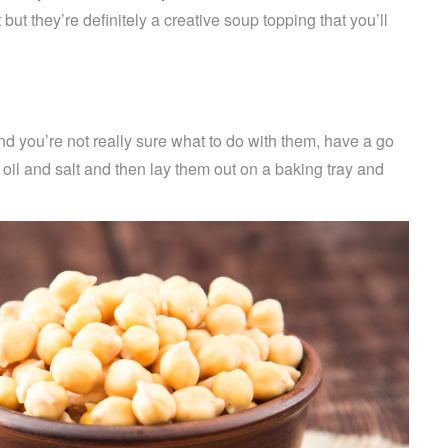
ut they’re definitely a creative soup topping that you’ll
nd you’re not really sure what to do with them, have a go
 oil and salt and then lay them out on a baking tray and