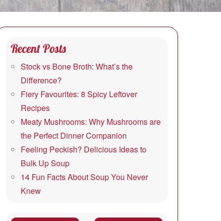
Recent Posts
Stock vs Bone Broth: What’s the
Difference?
Fiery Favourites: 8 Spicy Leftover
Recipes
Meaty Mushrooms: Why Mushrooms are
the Perfect Dinner Companion
Feeling Peckish? Delicious Ideas to
Bulk Up Soup
14 Fun Facts About Soup You Never
Knew