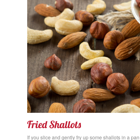
Fried Shallots
If you slice and gently fry up some shallots in a pan 