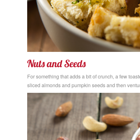
Nuts and Seeds
For something that adds a bit of crunch, a few toaste
sliced almonds and pumpkin seeds and then venture