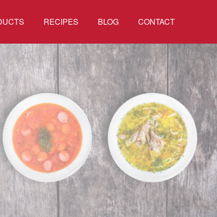
DUCTS
RECIPES
BLOG
CONTACT