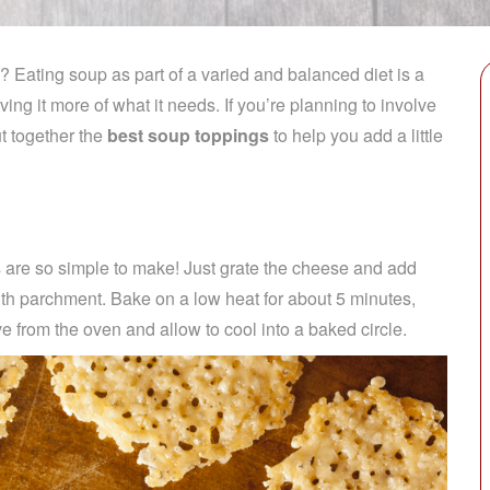
? Eating soup as part of a varied and balanced diet is a
ving it more of what it needs.
If you’re planning to involve
t together the
best soup toppings
to help you add a little
 are so simple to make! Just grate the cheese and add
ith parchment. Bake on a low heat for about 5 minutes,
e from the oven and allow to cool into a baked circle.