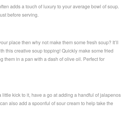
ften adds a touch of luxury to your average bowl of soup.
just before serving.
t your place then why not make them some fresh soup? It’ll
th this creative soup topping! Quickly make some fried
ying them in a pan with a dash of olive oil. Perfect for
little kick to it, have a go at adding a handful of jalapenos
can also add a spoonful of sour cream to help take the