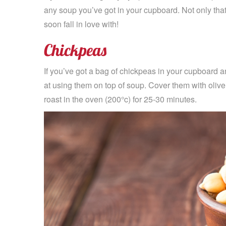
any soup you’ve got in your cupboard. Not only that b
soon fall in love with!
Chickpeas
If you’ve got a bag of chickpeas in your cupboard a
at using them on top of soup. Cover them with olive
roast in the oven (200°c) for 25-30 minutes.