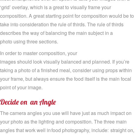
‘grid’ overlay,
which
is a great to visually frame your
composition. A great starting point for composition would be to
take into consideration the rule of
thirds
.
The
rule of thirds
describes the way of balancing the main subject in a
photo
using three sections.
In order to master composition, y
our
images
should
look
visually
balanced and
planned
.
I
f
you’re
taking a photo of a finished meal, consider
using
props within
your frame
,
but
always ensure the food itself is the main focal
point of your image.
Decide
on
an
Ang
l
e
The camera angles you use will have just as much impact on
your photo as the
lighting and
comp
osition
.
T
he
three
main
angles that work well in food photography
, include:
straight on,