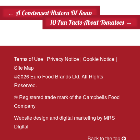
←
A Condensed History Of Soup
10 Fun Facts About Tomatoes
→
Terms of Use
|
Privacy Notice
|
Cookie Notice
|
Site Map
©2026 Euro Food Brands Ltd. All Rights
Reserved.
® Registered trade mark of the Campbells Food
Company
Website design
and
digital marketing
by MRS
Digital
Back to the top