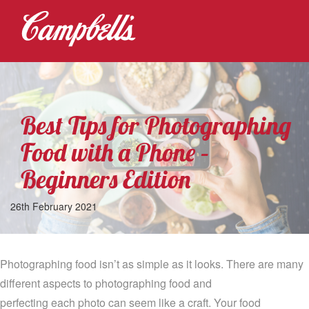
Best Tips for Photographing
Food with a Phone –
Beginners Edition
26th February 2021
Photographing food isn’t as simple as it looks
.
T
here are many
different aspects to photographing food and
perfecting
each
photo
can seem like a craft. Your food