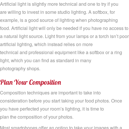
Artificial light is slightly more technical and one to try if
you
are
willing to invest in some studio lighting
.
A
softbox
, for
example,
is a good
source
of lighting when photographing
food.
Artificial
light will only be needed if you have no
access to
a
natural light source
.
L
ight
from your
lamps
or a torch
isn’t poor
artificial lighting
,
which instead relies on more
technical
and
professional
equipment
like a
softbox or a ring
light
, which you can find as standard in many
photography
shops
.
Plan
Y
our
Composition
Composition techniques are important to take into
consideration before you start taking your food photos. Once
you have perfected your room
’
s lighting, it is time to
plan
the
composition of your photos.
Most smartphones
offer
an
option to take your images with a