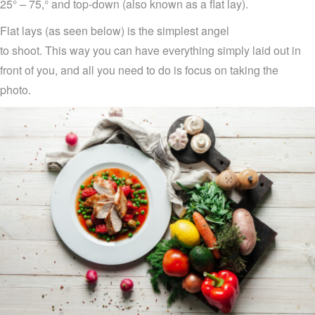
25° –
75
,
°
and top-down
(also
know
n
as a flat lay).
Flat lays (as seen below)
is
the
simplest
angel
to
shoot
.
T
his
way you can have everything
simply
la
i
d
out in
front of you
,
and all you need to do is focus on taking the
photo
.