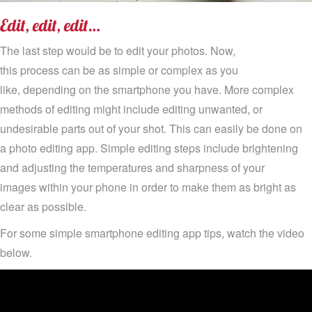
Edi
t, edit, edit…
The last step would be to edit your photos
.
N
ow,
this
process
can be
as simple or complex as you
like
,
depending on the smartphone you have. More complex
methods of editing
might include
editing unwanted
, or
und
esirable
parts
out
of your shot
.
T
his can easily be done on
a
photo editing
app.
Simple editing steps
include
brightening
and adjusting the temperatures and sharpness of your
images
within your phone
in order
to make them as bright as
clear as possible.
For some simple
smartphone editing app tips, watch the video
below.