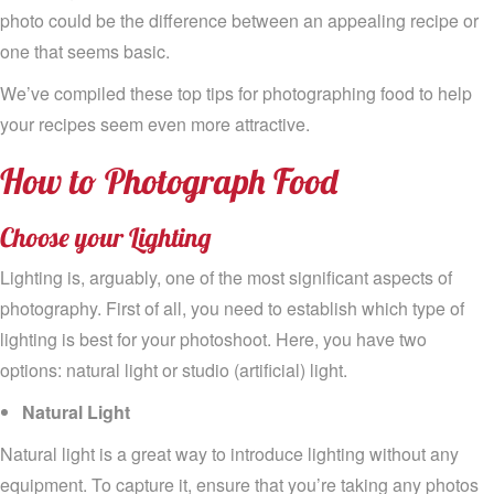
photo
could be the difference between a
n appealing
recipe
or
one that seems basic
.
We’ve
compiled
these
top tips for photographing
food to help
your
recipes
seem even more attractive.
How
to
Photograph Food
Choose your
Lighting
Lighting is
,
arguably
, one of
the
most significant aspects
of
photography
.
F
irst of all
,
you need to
establish
which type of
lighting
is best for your photoshoot. Here,
you have
two
options
:
natural light or studio (artificial) light
.
Natural Light
Natural light is a great way to
introduce
lighting without any
equipment
.
To capture it, e
nsure
that
you’re taking
any
photos