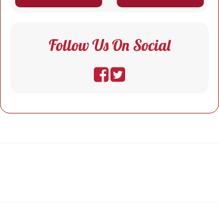
Follow Us On Social