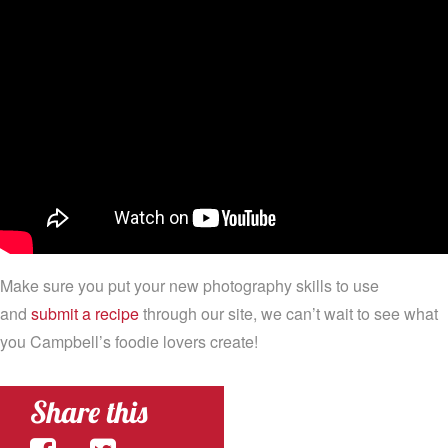
Make sure you put your new photography skills to use
and
submit a recipe
through our site, we can’t wait to see what
you Campbell’s foodie lovers create!
Share this