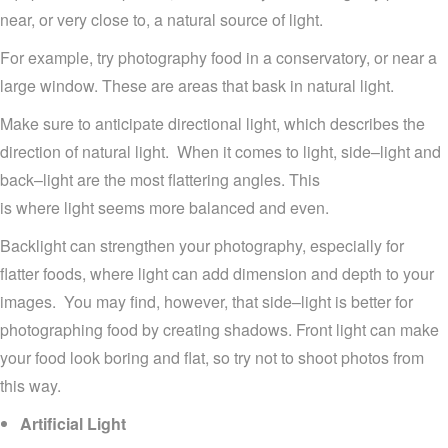
near
,
or very close to
,
a natural source of light.
For example,
try photography food in
a
conservatory
, or
near
a
large window
. These are areas that bask in natural light.
Make sure to anticipate
directional light,
which describes
the
direction
of natural light.
When it comes to light,
side
–
light and
back
–
light
are the most flattering
angles.
This
is
where
light seems more
balanced
and
even.
Backlight
can
strengthen
your
photography
, esp
ecially
for
flatter
foods
, where ligh
t can
add
dimension and depth to your
images
.
You may find, however, that
side
–
li
ght
is better for
photographing
food
by creating shadows
.
Front light can make
your food look boring and flat, so try not to shoot photos from
this way.
Artificial Light