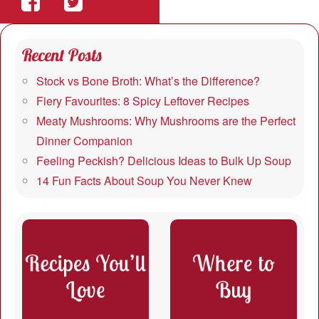
Share
Share
on
on
Recent Posts
Facebook
Twitter
Stock vs Bone Broth: What’s the Difference?
Fiery Favourites: 8 Spicy Leftover Recipes
Meaty Mushrooms: Why Mushrooms are the Perfect
Dinner Companion
Feeling Peckish? Delicious Ideas to Bulk Up Soup
14 Fun Facts About Soup You Never Knew