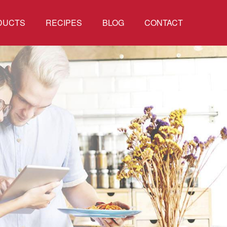
DUCTS
RECIPES
BLOG
CONTACT