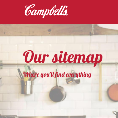
Our sitemap
Where you'll find everything