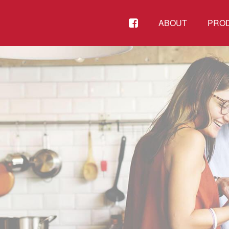
FACEBOOK
ABOUT
PRO