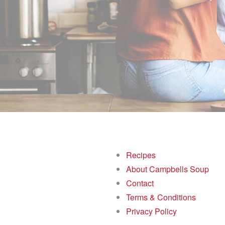
Recipes
About Campbells Soup
Contact
Terms & Conditions
Privacy Policy