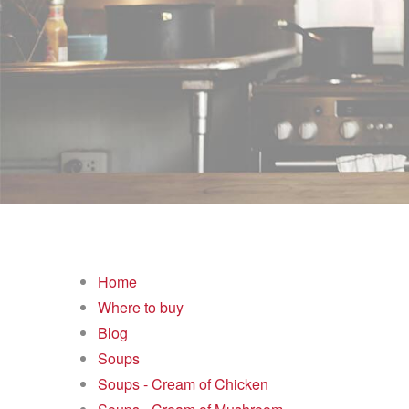
Home
Where to buy
Blog
Soups
Soups - Cream of Chicken